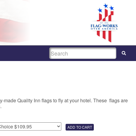
SEARCH
-made Quality Inn flags to fly at your hotel. These flags are
.