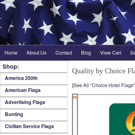
Home
About Us
Contact
Blog
View Cart
S
Shop:
Quality by Choice Fl
America 250th
[See All "Choice Hotel Flags"
American Flags
Advertising Flags
Bunting
Civilian Service Flags