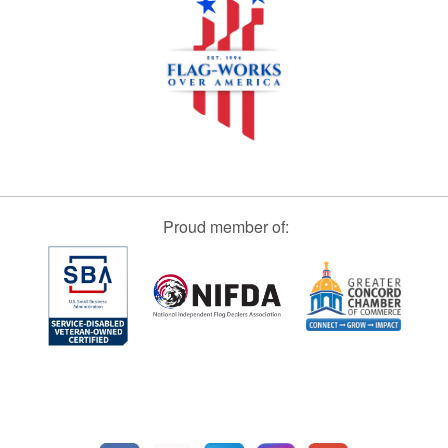
Proud member of: