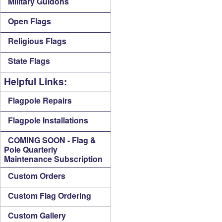
Military Guidons
Open Flags
Religious Flags
State Flags
Helpful Links:
Flagpole Repairs
Flagpole Installations
COMING SOON - Flag &
Pole Quarterly
Maintenance Subscription
Custom Orders
Custom Flag Ordering
Custom Gallery