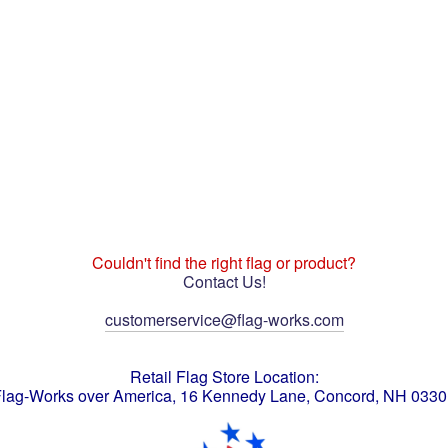
Couldn't find the right flag or product?
Contact Us!
customerservice@flag-works.com
Retail Flag Store Location:
lag-Works over America, 16 Kennedy Lane, Concord, NH 033