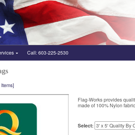
ervices
Call: 603-225-2530
ags
 Items]
Flag-Works provides quality
made of 100% Nylon fabric
Select: