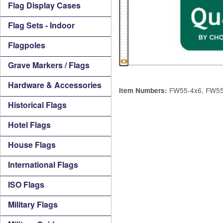
Flag Display Cases
Flag Sets - Indoor
Flagpoles
Grave Markers / Flags
Hardware & Accessories
FW55-4x6, FW55
Item Numbers:
Historical Flags
Hotel Flags
House Flags
International Flags
ISO Flags
Military Flags