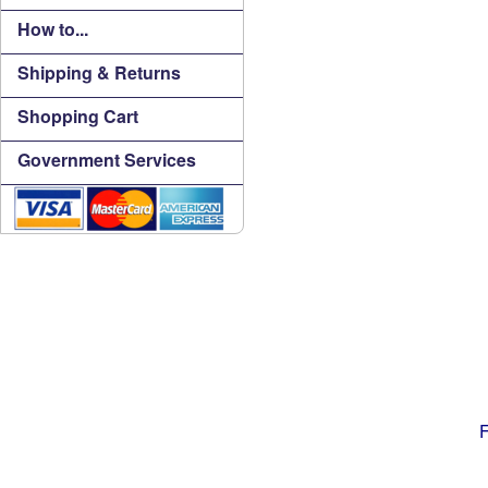
How to...
Shipping & Returns
Shopping Cart
Government Services
F