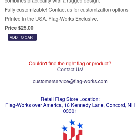
combines practicality with a rugged design.
Fully customizable! Contact us for customization options
Printed in the USA. Flag-Works Exclusive.
Price $25.00
Couldn't find the right flag or product?
Contact Us!
customerservice@flag-works.com
Retail Flag Store Location:
Flag-Works over America, 16 Kennedy Lane, Concord, NH
03301