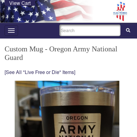
View Cart
SEARCH
Toggle
navigation
Custom Mug - Oregon Army National
Guard
[See All "Live Free or Die" Items]