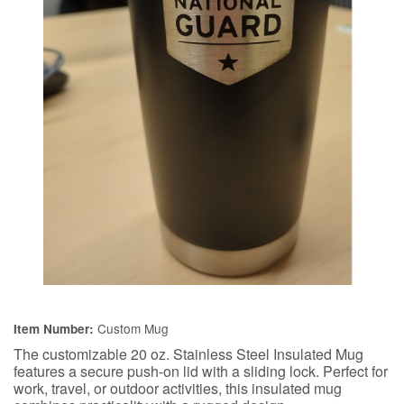
Custom Mug
Item Number:
The customizable 20 oz. Stainless Steel Insulated Mug
features a secure push-on lid with a sliding lock. Perfect for
work, travel, or outdoor activities, this insulated mug