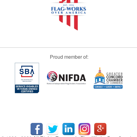
Proud member of: