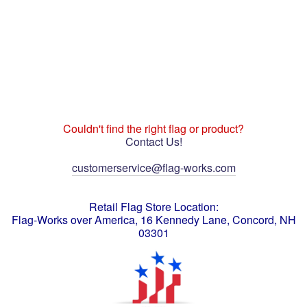
Couldn't find the right flag or product?
Contact Us!
customerservice@flag-works.com
Retail Flag Store Location:
Flag-Works over America, 16 Kennedy Lane, Concord, NH
03301