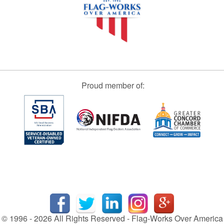
Proud member of:
© 1996 - 2026 All Rights Reserved - Flag-Works Over America