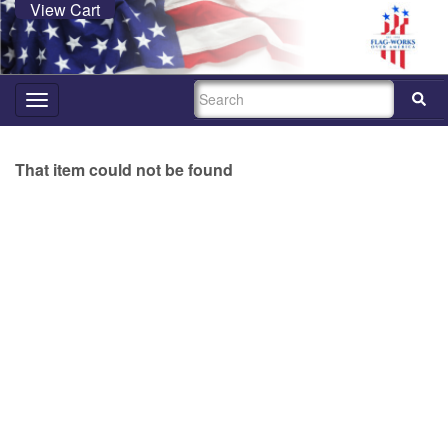
View Cart
SEARCH
Toggle
navigation
That item could not be found