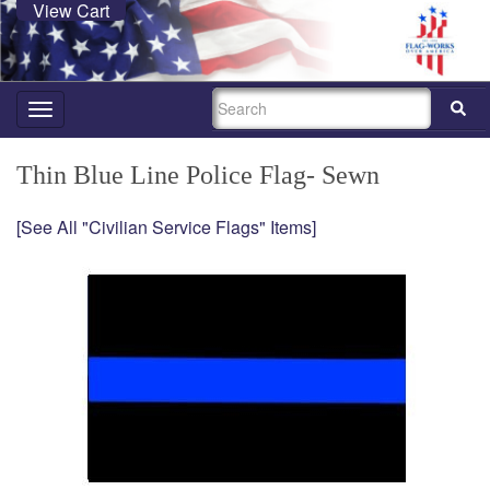
View Cart
SEARCH
Toggle
navigation
Thin Blue Line Police Flag- Sewn
[See All "Civilian Service Flags" Items]