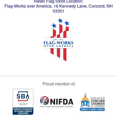
Retail Flag Store Location:
Flag-Works over America, 16 Kennedy Lane, Concord, NH
03301
Proud member of: