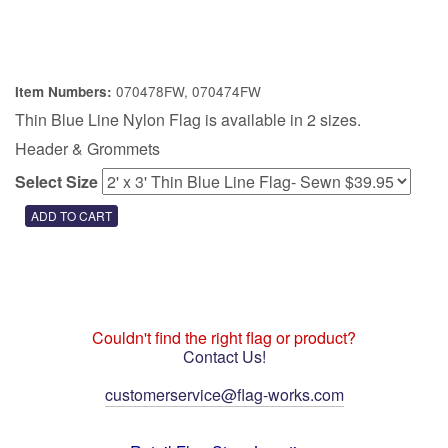
070478FW, 070474FW
Item Numbers:
Thin Blue Line Nylon Flag is available in 2 sizes.
Header & Grommets
Select Size
Couldn't find the right flag or product?
Contact Us!
customerservice@flag-works.com