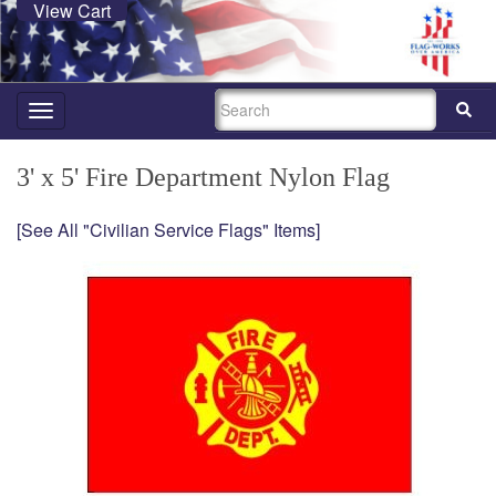
View Cart
SEARCH
Toggle
navigation
3' x 5' Fire Department Nylon Flag
[See All "Civilian Service Flags" Items]