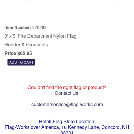
070283
Item Number:
3' x 5' Fire Department Nylon Flag
Header & Grommets
Price $62.95
Couldn't find the right flag or product?
Contact Us!
customerservice@flag-works.com
Retail Flag Store Location:
Flag-Works over America, 16 Kennedy Lane, Concord, NH
03301