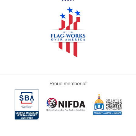
Proud member of: