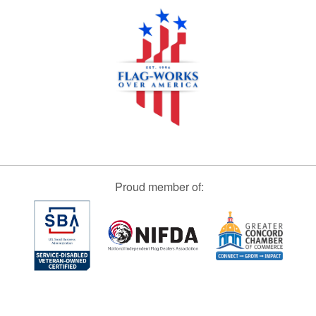
Proud member of: