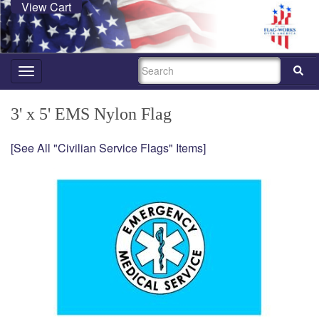
View Cart
SEARCH
Toggle
navigation
3' x 5' EMS Nylon Flag
[See All "Civilian Service Flags" Items]