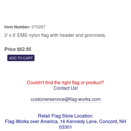
070287
Item Number:
3' x 5' EMS nylon flag with header and grommets.
Price $62.95
Couldn't find the right flag or product?
Contact Us!
customerservice@flag-works.com
Retail Flag Store Location:
Flag-Works over America, 16 Kennedy Lane, Concord, NH
03301