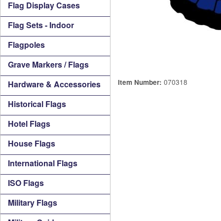
Flag Display Cases
Flag Sets - Indoor
Flagpoles
Grave Markers / Flags
070318
Item Number:
Hardware & Accessories
Historical Flags
Hotel Flags
House Flags
International Flags
ISO Flags
Military Flags