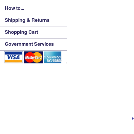
How to...
Shipping & Returns
Shopping Cart
Government Services
F