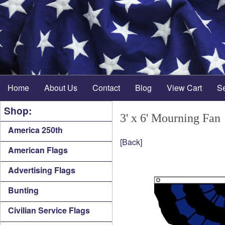
Home
About Us
Contact
Blog
View Cart
S
Shop:
3' x 6' Mourning Fan
America 250th
[Back]
American Flags
Advertising Flags
Bunting
Civilian Service Flags