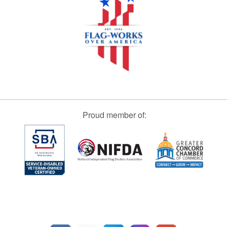
Proud member of: