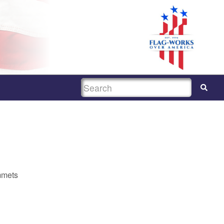
SEARCH
mmets