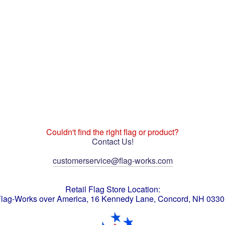
Couldn't find the right flag or product?
Contact Us!
customerservice@flag-works.com
Retail Flag Store Location:
lag-Works over America, 16 Kennedy Lane, Concord, NH 033