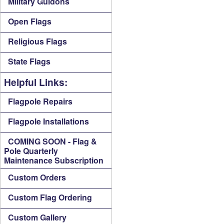
Military Guidons
Open Flags
Religious Flags
State Flags
Helpful Links:
Flagpole Repairs
Flagpole Installations
COMING SOON - Flag &
Pole Quarterly
Maintenance Subscription
Custom Orders
Custom Flag Ordering
Custom Gallery