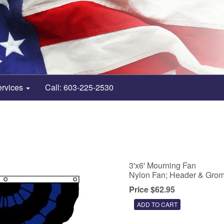
ervices
Call: 603-225-2530
3'x6' Mourning Fan
Nylon Fan; Header & Gro
Price $62.95