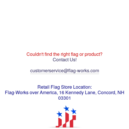
Couldn't find the right flag or product?
Contact Us!
customerservice@flag-works.com
Retail Flag Store Location:
Flag-Works over America, 16 Kennedy Lane, Concord, NH
03301