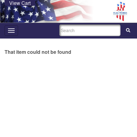
View Cart
SEARCH
Toggle
navigation
That item could not be found