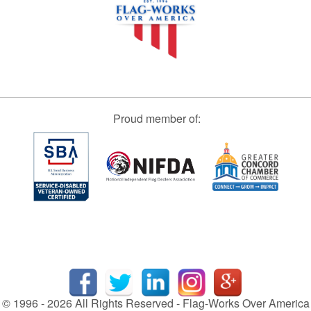
Proud member of:
© 1996 - 2026 All Rights Reserved - Flag-Works Over America