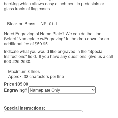
backing which allows easy attachment to pedestals or
glass fronts of flag cases.
Black on Brass NP101-1
Need Engraving of Name Plate? We can do that, too.
Select "Nameplate w/Engraving" in the drop-down for an
additional fee of $59.95.
Indicate what you would like engraved in the "Special
Instructions" field. If you have any questions, give us a call
603-225-2530.
Maximum 3 lines
Approx. 38 characters per line
Price $35.00
Engraving?
Special Instructions: