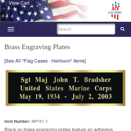
View Cart
SEARCH
Toggle
navigation
Brass Engraving Plates
[See All "Flag Cases - Heirloom" Items]
NP101-1
Item Number:
Black on brass engraving plates feature an adhesive