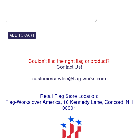
Couldn't find the right flag or product?
Contact Us!
customerservice@flag-works.com
Retail Flag Store Location:
Flag-Works over America, 16 Kennedy Lane, Concord, NH
03301