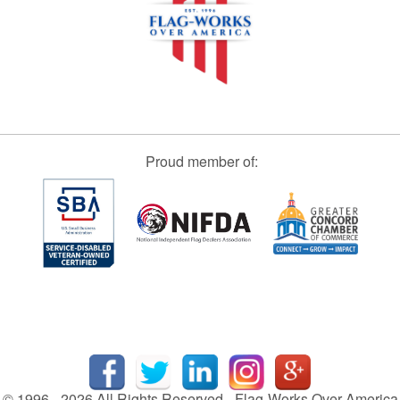
Proud member of:
© 1996 - 2026 All Rights Reserved - Flag-Works Over America