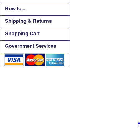
How to...
Shipping & Returns
Shopping Cart
Government Services
F