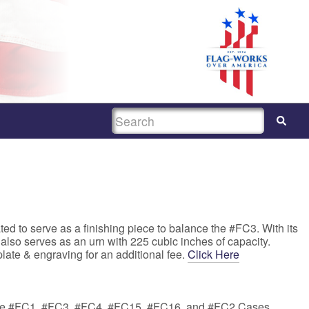
SEARCH
ed to serve as a finishing piece to balance the #FC3. With its
 also serves as an urn with 225 cubic inches of capacity.
late & engraving for an additional fee.
Click Here
the #FC1, #FC3, #FC4, #FC15, #FC16, and #FC2 Cases