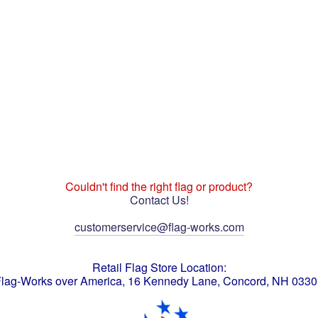
Couldn't find the right flag or product?
Contact Us!
customerservice@flag-works.com
Retail Flag Store Location:
lag-Works over America, 16 Kennedy Lane, Concord, NH 033