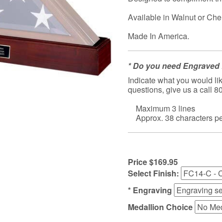
Available in Walnut or Che
Made In America.
* Do you need Engraved 
Indicate what you would lik
questions, give us a call 
Maximum 3 lines
Approx. 38 characters per
Price $169.95
Select Finish:
* Engraving
Medallion Choice