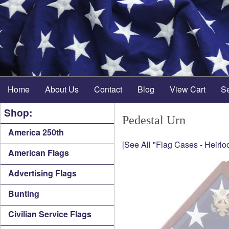
Home
About Us
Contact
Blog
View Cart
S
Shop:
Pedestal Urn
America 250th
[See All "Flag Cases - Heirlo
American Flags
Advertising Flags
Bunting
Civilian Service Flags