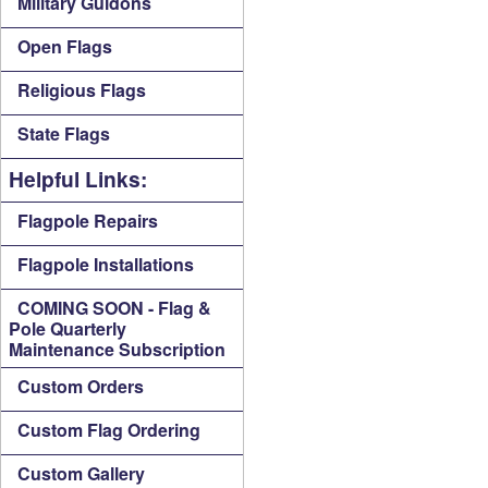
Military Guidons
Open Flags
Religious Flags
State Flags
Helpful Links:
Flagpole Repairs
Flagpole Installations
COMING SOON - Flag &
Pole Quarterly
Maintenance Subscription
Custom Orders
Custom Flag Ordering
Custom Gallery