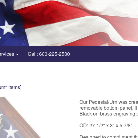
ervices
Call: 603-225-2530
om" Items]
Our Pedestal/Urn was creat
removable bottom panel, it
Black-on-brass engraving p
OD: 27-1/2" x 3" x 5-7/8"
Designed to compliment 