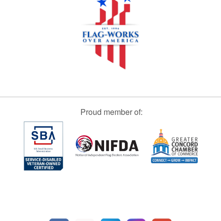
Proud member of: