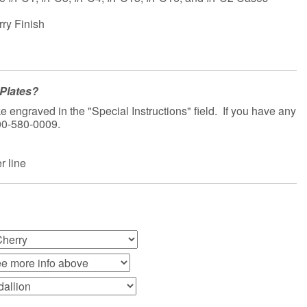
rry Finish
Plates?
e engraved in the "Special Instructions" field. If you have any
800-580-0009.
 line