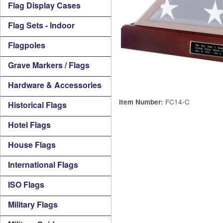
Flag Display Cases
Flag Sets - Indoor
Flagpoles
Grave Markers / Flags
Hardware & Accessories
FC14-C
Item Number:
Historical Flags
Hotel Flags
House Flags
International Flags
ISO Flags
Military Flags