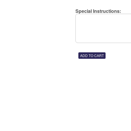
Special Instructions: