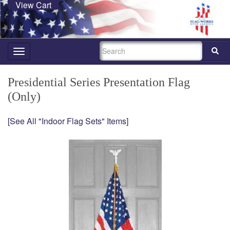
View Cart
SEARCH
Toggle
navigation
Presidential Series Presentation Flag
(Only)
[See All "Indoor Flag Sets" Items]