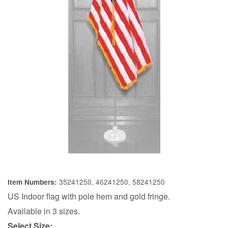
35241250, 46241250, 58241250
Item Numbers:
US Indoor flag with pole hem and gold fringe.
Available in 3 sizes.
Select Size: