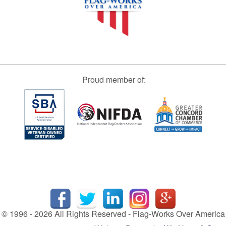
Proud member of:
© 1996 - 2026 All Rights Reserved - Flag-Works Over America