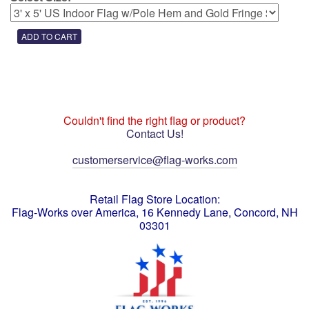
Couldn't find the right flag or product?
Contact Us!
customerservice@flag-works.com
Retail Flag Store Location:
Flag-Works over America, 16 Kennedy Lane, Concord, NH
03301