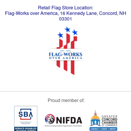
Retail Flag Store Location:
Flag-Works over America, 16 Kennedy Lane, Concord, NH
03301
Proud member of: