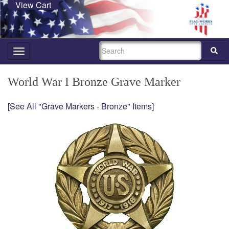
View Cart
SEARCH
Toggle
navigation
World War I Bronze Grave Marker
[See All "Grave Markers - Bronze" Items]