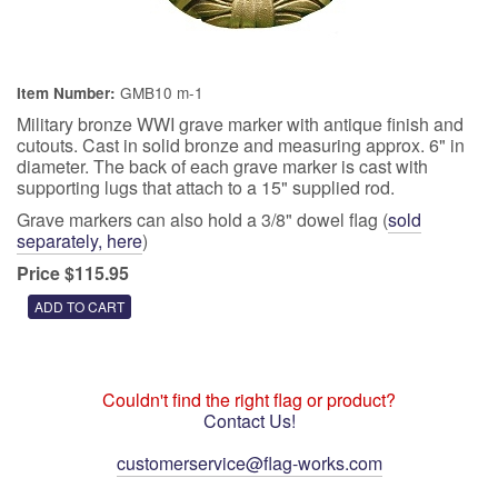
GMB10 m-1
Item Number:
Military bronze WWI grave marker with antique finish and
cutouts. Cast in solid bronze and measuring approx. 6" in
diameter. The back of each grave marker is cast with
supporting lugs that attach to a 15" supplied rod.
Grave markers can also hold a 3/8" dowel flag (
sold
separately, here
)
Price $115.95
Couldn't find the right flag or product?
Contact Us!
customerservice@flag-works.com