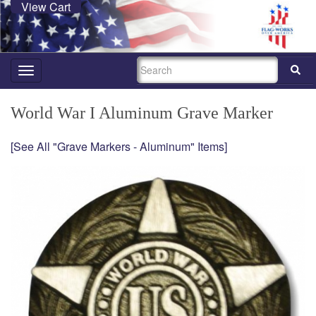
View Cart
SEARCH
Toggle
navigation
World War I Aluminum Grave Marker
[See All "Grave Markers - Aluminum" Items]