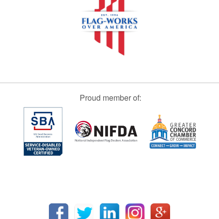
Proud member of: