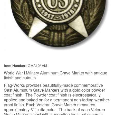
GMA10/ AM1
Item Number:
World War I Military Aluminum Grave Marker with antique
finish and cutouts.
Flag-Works provides beautifully-made commemorative
Cast Aluminum Grave Markers with a gold color powder
coat finish. The Powder coat finish is electrostatically
applied and baked on for a permanent non-fading weather-
proof finish. Each Veteran Grave Marker measures
approximately 6" in diameter. The back of each Veteran
Grave Marker is cast with supporting lugs that securely