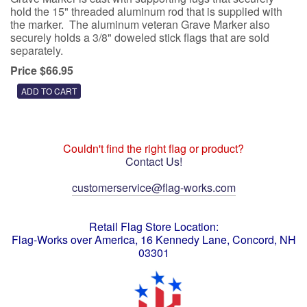
hold the 15" threaded aluminum rod that is supplied with
the marker. The aluminum veteran Grave Marker also
securely holds a 3/8" doweled stick flags that are sold
separately.
Price $66.95
Couldn't find the right flag or product?
Contact Us!
customerservice@flag-works.com
Retail Flag Store Location:
Flag-Works over America, 16 Kennedy Lane, Concord, NH
03301