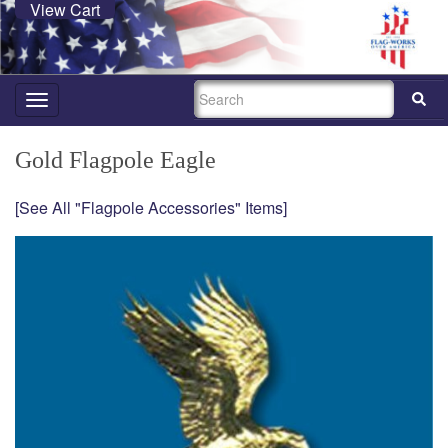
View Cart
SEARCH
Toggle
navigation
Gold Flagpole Eagle
[See All "Flagpole Accessories" Items]