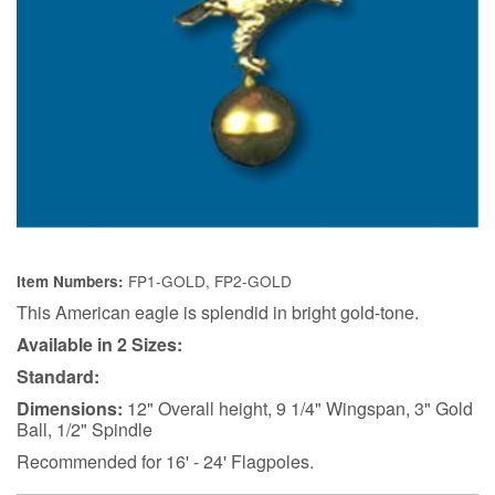
FP1-GOLD, FP2-GOLD
Item Numbers:
This American eagle is splendid in bright gold-tone.
Available in 2 Sizes:
Standard:
Dimensions:
12" Overall height, 9 1/4" Wingspan, 3" Gold
Ball, 1/2" Spindle
Recommended for 16' - 24' Flagpoles.