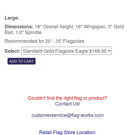
Large:
Dimensions:
18" Overall height, 16" Wingspan, 3" Gold
Ball, 1/2" Spindle
Recommended for 20' - 35' Flagpoles
Select:
Couldn't find the right flag or product?
Contact Us!
customerservice@flag-works.com
Retail Flag Store Location: