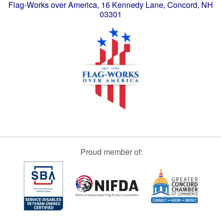
Flag-Works over America, 16 Kennedy Lane, Concord, NH
03301
Proud member of: