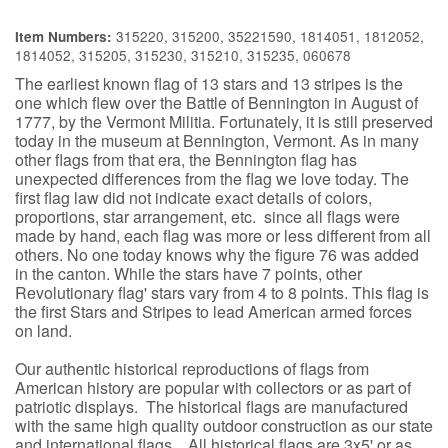
315220, 315200, 35221590, 1814051, 1812052,
Item Numbers:
1814052, 315205, 315230, 315210, 315235, 060678
The earliest known flag of 13 stars and 13 stripes is the
one which flew over the Battle of Bennington in August of
1777, by the Vermont Militia. Fortunately, it is still preserved
today in the museum at Bennington, Vermont. As in many
other flags from that era, the Bennington flag has
unexpected differences from the flag we love today. The
first flag law did not indicate exact details of colors,
proportions, star arrangement, etc. since all flags were
made by hand, each flag was more or less different from all
others. No one today knows why the figure 76 was added
in the canton. While the stars have 7 points, other
Revolutionary flag' stars vary from 4 to 8 points. This flag is
the first Stars and Stripes to lead American armed forces
on land.
Our authentic historical reproductions of flags from
American history are popular with collectors or as part of
patriotic displays. The historical flags are manufactured
with the same high quality outdoor construction as our state
and international flags. All historical flags are 3x5' or as