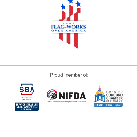
Proud member of: