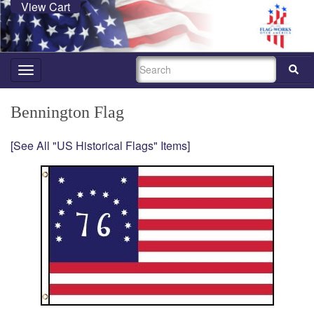
View Cart
SEARCH
Toggle
navigation
Bennington Flag
[See All "US Historical Flags" Items]