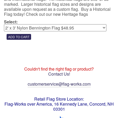
marked. Larger historical flag sizes and designs are
available upon request as a custom flag. Buy a Historical
Flag today! Check out our new Heritage flags
Select:
Couldn't find the right flag or product?
Contact Us!
customerservice@flag-works.com
Retail Flag Store Location:
Flag-Works over America, 16 Kennedy Lane, Concord, NH
03301