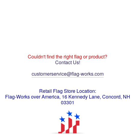
Couldn't find the right flag or product?
Contact Us!
customerservice@flag-works.com
Retail Flag Store Location:
Flag-Works over America, 16 Kennedy Lane, Concord, NH
03301