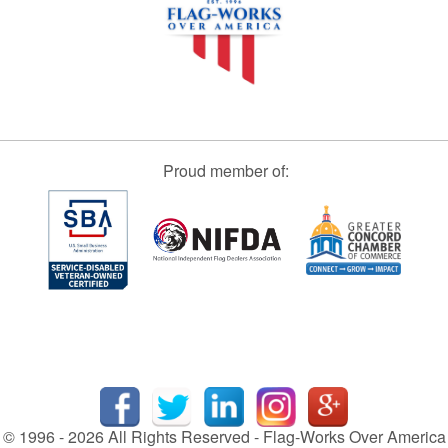
Proud member of:
© 1996 - 2026 All Rights Reserved - Flag-Works Over America