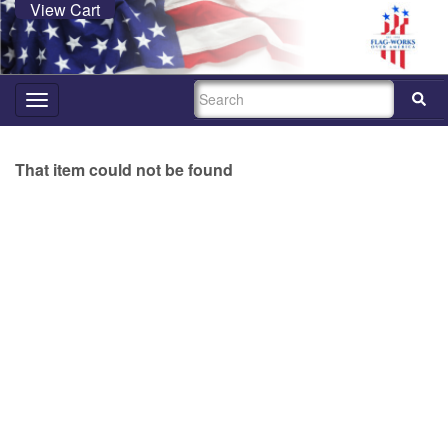
View Cart
SEARCH
Toggle
navigation
That item could not be found