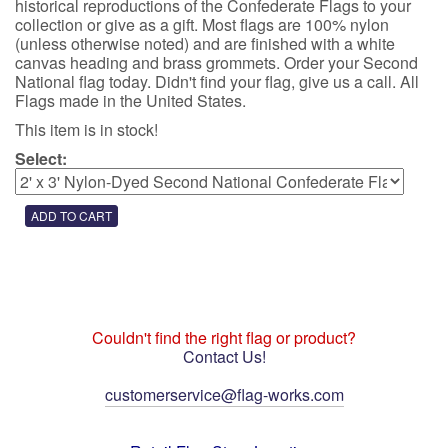
historical reproductions of the Confederate Flags to your
collection or give as a gift. Most flags are 100% nylon
(unless otherwise noted) and are finished with a white
canvas heading and brass grommets. Order your Second
National flag today. Didn't find your flag, give us a call. All
Flags made in the United States.
This item is in stock!
Select:
Couldn't find the right flag or product?
Contact Us!
customerservice@flag-works.com