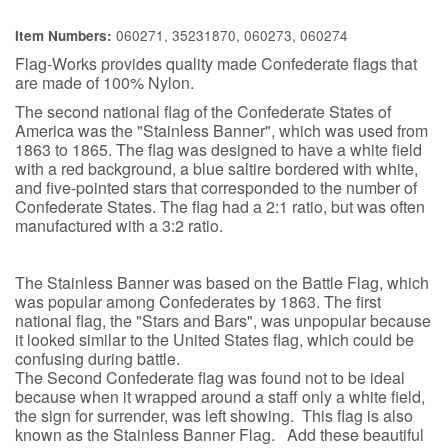
060271, 35231870, 060273, 060274
Item Numbers:
Flag-Works provides quality made Confederate flags that
are made of 100% Nylon.
The second national flag of the Confederate States of
America was the "Stainless Banner", which was used from
1863 to 1865. The flag was designed to have a white field
with a red background, a blue saltire bordered with white,
and five-pointed stars that corresponded to the number of
Confederate States. The flag had a 2:1 ratio, but was often
manufactured with a 3:2 ratio.
The Stainless Banner was based on the Battle Flag, which
was popular among Confederates by 1863. The first
national flag, the "Stars and Bars", was unpopular because
it looked similar to the United States flag, which could be
confusing during battle.
The Second Confederate flag was found not to be ideal
because when it wrapped around a staff only a white field,
the sign for surrender, was left showing. This flag is also
known as the Stainless Banner Flag. Add these beautiful