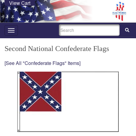
View Cart
SEARCH
Toggle
navigation
Second National Confederate Flags
[See All "Confederate Flags" Items]