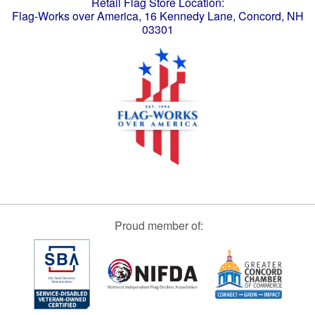
Retail Flag Store Location:
Flag-Works over America, 16 Kennedy Lane, Concord, NH
03301
Proud member of: