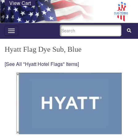
View Cart
SEARCH
Toggle
navigation
Hyatt Flag Dye Sub, Blue
[See All "Hyatt Hotel Flags" Items]