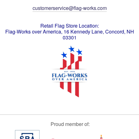
customerservice@flag-works.com
Retail Flag Store Location:
Flag-Works over America, 16 Kennedy Lane, Concord, NH
03301
Proud member of: