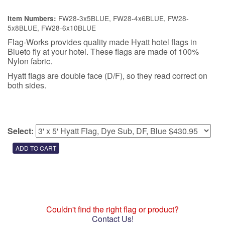
FW28-3x5BLUE, FW28-4x6BLUE, FW28-
Item Numbers:
5x8BLUE, FW28-6x10BLUE
Flag-Works provides quality made Hyatt hotel flags in
Blueto fly at your hotel. These flags are made of 100%
Nylon fabric.
Hyatt flags are double face (D/F), so they read correct on
both sides.
Select:
Couldn't find the right flag or product?
Contact Us!