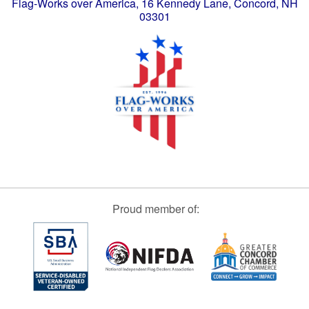
Flag-Works over America, 16 Kennedy Lane, Concord, NH
03301
Proud member of: