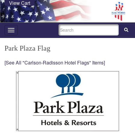
View Cart
SEARCH
Toggle
navigation
Park Plaza Flag
[See All "Carlson-Radisson Hotel Flags" Items]