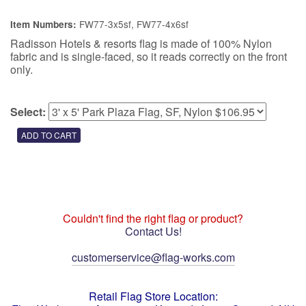
FW77-3x5sf, FW77-4x6sf
Item Numbers:
Radisson Hotels & resorts flag is made of 100% Nylon
fabric and is single-faced, so it reads correctly on the front
only.
Select:
Couldn't find the right flag or product?
Contact Us!
customerservice@flag-works.com
Retail Flag Store Location: