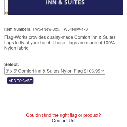
FW54New-3x5, FW54New-4x6
Item Numbers:
Flag-Works provides quality-made Comfort Inn & Suites
flags to fly at your hotel. These flags are made of 100%
Nylon fabric.
Select:
Couldn't find the right flag or product?
Contact Us!