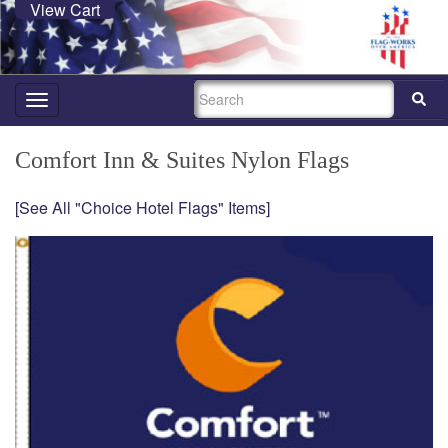
View Cart
SEARCH
Toggle
navigation
Comfort Inn & Suites Nylon Flags
[See All "Choice Hotel Flags" Items]