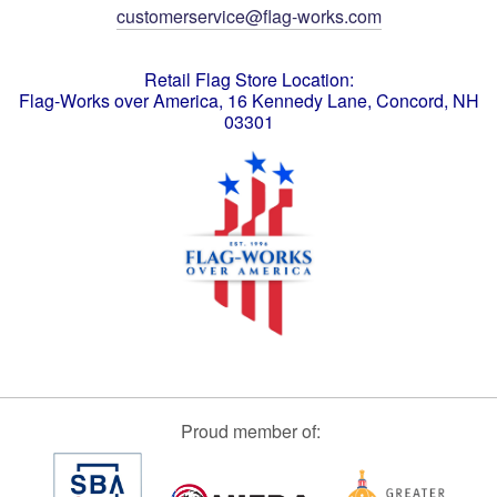
customerservice@flag-works.com
Retail Flag Store Location:
Flag-Works over America, 16 Kennedy Lane, Concord, NH
03301
Proud member of: