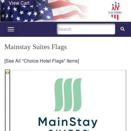
View Cart
SEARCH
Toggle
navigation
Mainstay Suites Flags
[See All "Choice Hotel Flags" Items]