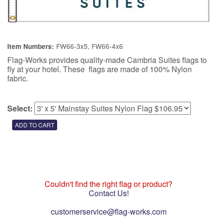
FW66-3x5, FW66-4x6
Item Numbers:
Flag-Works provides quality-made Cambria Suites flags to
fly at your hotel. These flags are made of 100% Nylon
fabric.
Select:
Couldn't find the right flag or product?
Contact Us!
customerservice@flag-works.com