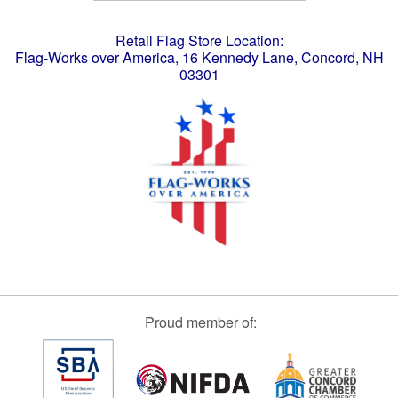
Retail Flag Store Location:
Flag-Works over America, 16 Kennedy Lane, Concord, NH
03301
Proud member of: