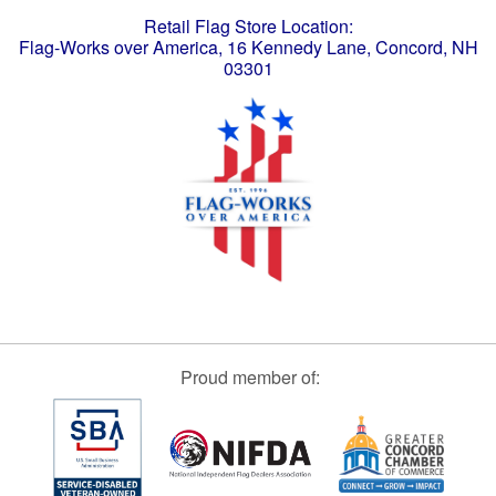
Retail Flag Store Location:
Flag-Works over America, 16 Kennedy Lane, Concord, NH
03301
Proud member of: