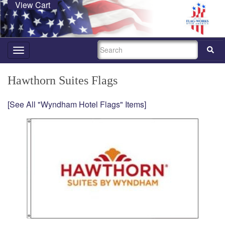
View Cart
SEARCH
Toggle
navigation
Hawthorn Suites Flags
[See All "Wyndham Hotel Flags" Items]