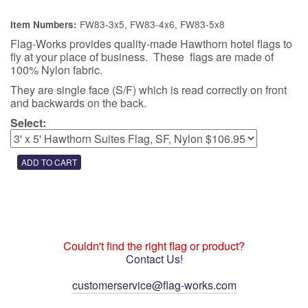
FW83-3x5, FW83-4x6, FW83-5x8
Item Numbers:
Flag-Works provides quality-made Hawthorn hotel flags to
fly at your place of business. These flags are made of
100% Nylon fabric.
They are single face (S/F) which is read correctly on front
and backwards on the back.
Select:
Couldn't find the right flag or product?
Contact Us!
customerservice@flag-works.com