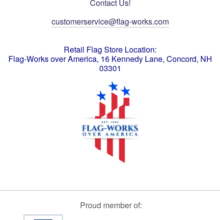
Contact Us!
customerservice@flag-works.com
Retail Flag Store Location:
Flag-Works over America, 16 Kennedy Lane, Concord, NH
03301
Proud member of: