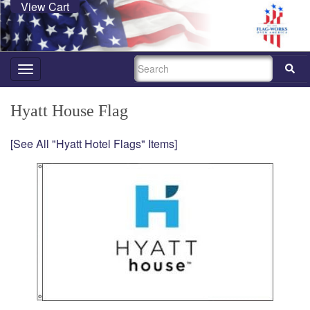
View Cart
SEARCH
Toggle
navigation
Hyatt House Flag
[See All "Hyatt Hotel Flags" Items]