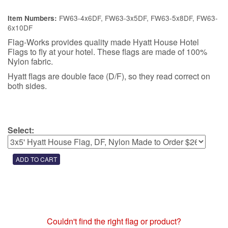
FW63-4x6DF, FW63-3x5DF, FW63-5x8DF, FW63-
Item Numbers:
6x10DF
Flag-Works provides quality made Hyatt House Hotel
Flags to fly at your hotel. These flags are made of 100%
Nylon fabric.
Hyatt flags are double face (D/F), so they read correct on
both sides.
Select:
Couldn't find the right flag or product?