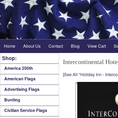
Home
About Us
Contact
Blog
View Cart
S
Shop:
Intercontinental Hote
America 250th
[See All "Holiday Inn - Interc
American Flags
Advertising Flags
Bunting
Civilian Service Flags