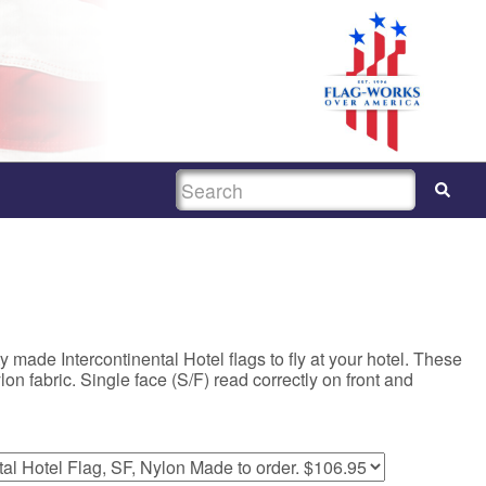
SEARCH
 made Intercontinental Hotel flags to fly at your hotel. These
n fabric. Single face (S/F) read correctly on front and