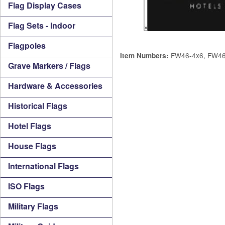
Flag Display Cases
Flag Sets - Indoor
Flagpoles
FW46-4x6, FW46
Item Numbers:
Grave Markers / Flags
Hardware & Accessories
Historical Flags
Hotel Flags
House Flags
International Flags
ISO Flags
Military Flags