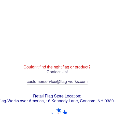
Couldn't find the right flag or product?
Contact Us!
customerservice@flag-works.com
Retail Flag Store Location:
lag-Works over America, 16 Kennedy Lane, Concord, NH 033