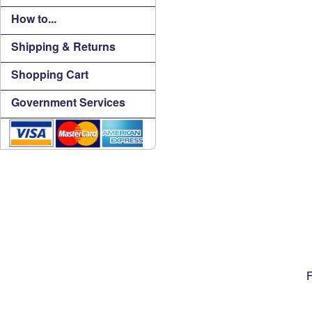
How to...
Shipping & Returns
Shopping Cart
Government Services
F