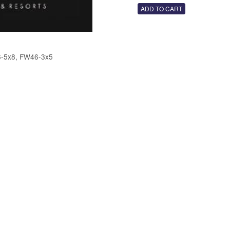
-5x8, FW46-3x5