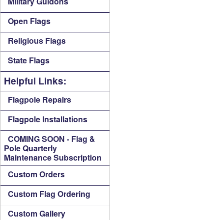
Military Guidons
Open Flags
Religious Flags
State Flags
Helpful Links:
Flagpole Repairs
Flagpole Installations
COMING SOON - Flag &
Pole Quarterly
Maintenance Subscription
Custom Orders
Custom Flag Ordering
Custom Gallery