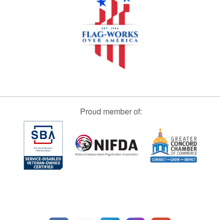
Proud member of: