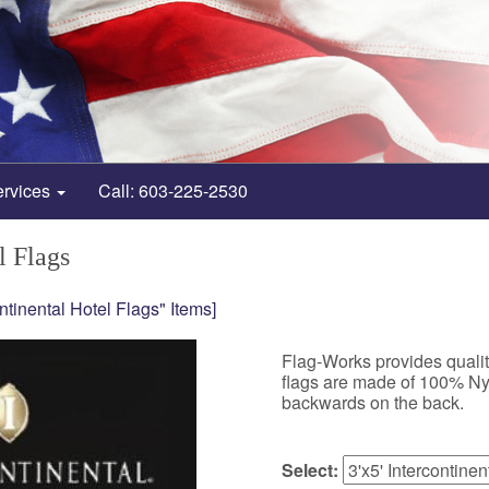
ervices
Call: 603-225-2530
l Flags
ontinental Hotel Flags" Items]
Flag-Works provides quality
flags are made of 100% Nylo
backwards on the back.
Select: