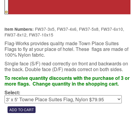
FW37-3x5, FW37-4x6, FW37-5x8, FW37-6x10,
Item Numbers:
FW37-8x12, FW37-10x15
Flag-Works provides quality made Town Place Suites
Flags to fly at your place of hotel. These flags are made of
100% Nylon fabric.
Single face (S/F) read correctly on front and backwards on
the back. Double face (D/F) reads correct on both sides.
To receive quantity discounts with the purchase of 3 or
more flags. Change quantity in the shopping cart.
Select: