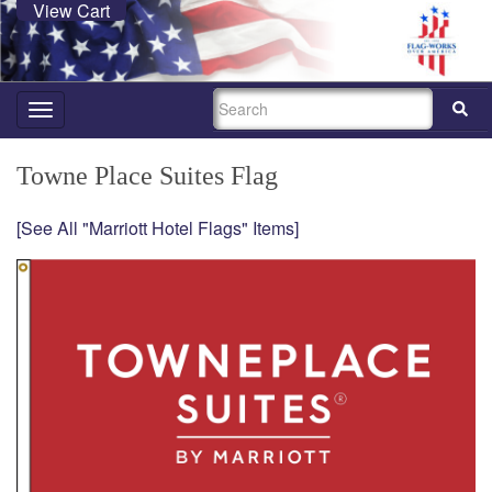
View Cart
SEARCH
Toggle
navigation
Towne Place Suites Flag
[See All "Marriott Hotel Flags" Items]