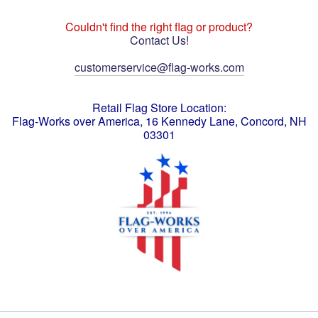
Couldn't find the right flag or product?
Contact Us!
customerservice@flag-works.com
Retail Flag Store Location:
Flag-Works over America, 16 Kennedy Lane, Concord, NH
03301