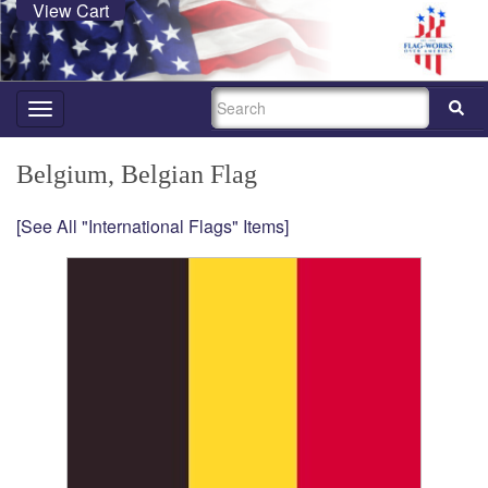
View Cart
SEARCH
Toggle
navigation
Belgium, Belgian Flag
[See All "International Flags" Items]