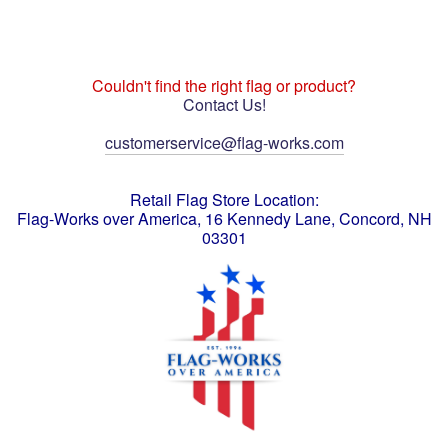
Couldn't find the right flag or product?
Contact Us!
customerservice@flag-works.com
Retail Flag Store Location:
Flag-Works over America, 16 Kennedy Lane, Concord, NH
03301