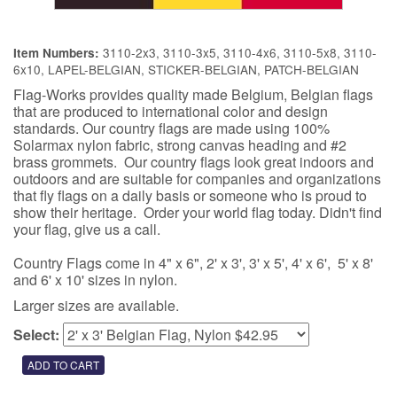
3110-2x3, 3110-3x5, 3110-4x6, 3110-5x8, 3110-
Item Numbers:
6x10, LAPEL-BELGIAN, STICKER-BELGIAN, PATCH-BELGIAN
Flag-Works provides quality made Belgium, Belgian flags
that are produced to international color and design
standards. Our country flags are made using 100%
Solarmax nylon fabric, strong canvas heading and #2
brass grommets. Our country flags look great indoors and
outdoors and are suitable for companies and organizations
that fly flags on a daily basis or someone who is proud to
show their heritage. Order your world flag today. Didn't find
your flag, give us a call.
Country Flags come in 4" x 6", 2' x 3', 3' x 5', 4' x 6', 5' x 8'
and 6' x 10' sizes in nylon.
Larger sizes are available.
Select: