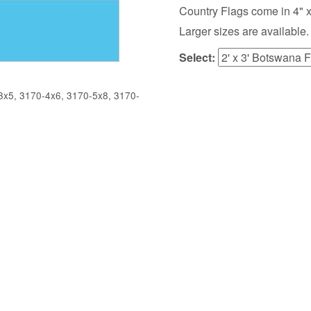
Country Flags come in 4" x 6",
Larger sizes are available.
Select:
x5, 3170-4x6, 3170-5x8, 3170-