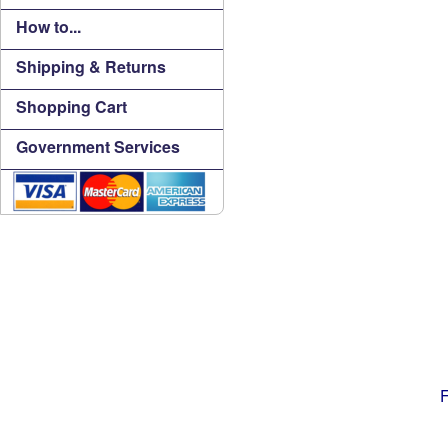
How to...
Shipping & Returns
Shopping Cart
Government Services
F