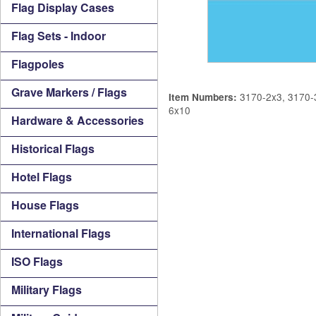
Flag Display Cases
Flag Sets - Indoor
Flagpoles
Grave Markers / Flags
3170-2x3, 3170-3
Item Numbers:
6x10
Hardware & Accessories
Historical Flags
Hotel Flags
House Flags
International Flags
ISO Flags
Military Flags