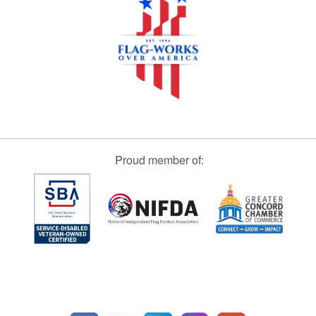
Proud member of: