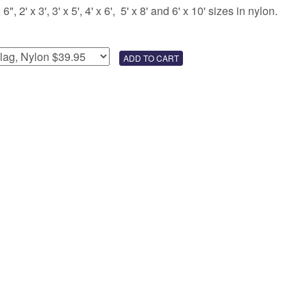
 2' x 3', 3' x 5', 4' x 6', 5' x 8' and 6' x 10' sizes in nylon.