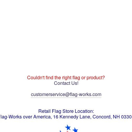
Couldn't find the right flag or product?
Contact Us!
customerservice@flag-works.com
Retail Flag Store Location:
lag-Works over America, 16 Kennedy Lane, Concord, NH 033