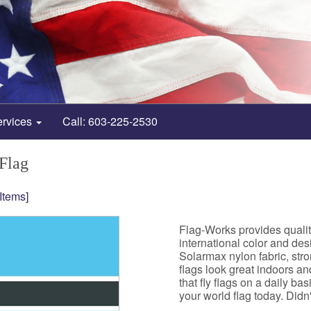
ervices
Call: 603-225-2530
Flag
 Items]
Flag-Works provides quali
international color and de
Solarmax nylon fabric, st
flags look great indoors a
that fly flags on a daily b
your world flag today. Didn't