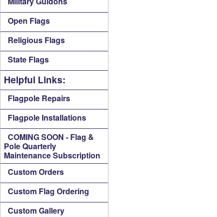
Military Guidons
Open Flags
Religious Flags
State Flags
Helpful Links:
Flagpole Repairs
Flagpole Installations
COMING SOON - Flag &
Pole Quarterly
Maintenance Subscription
Custom Orders
Custom Flag Ordering
Custom Gallery