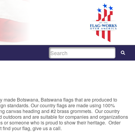
SEARCH
ty made Botswana, Batswana flags that are produced to
sign standards. Our country flags are made using 100%
rong canvas heading and #2 brass grommets. Our country
nd outdoors and are suitable for companies and organizations
asis or someone who is proud to show their heritage. Order
 find your flag, give us a call.