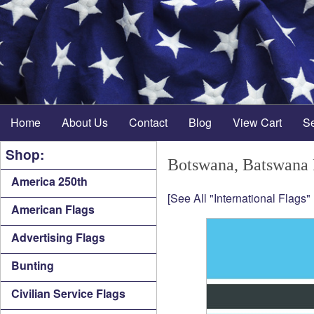
Home
About Us
Contact
Blog
View Cart
S
Shop:
Botswana, Batswana 
America 250th
[See All "International Flags"
American Flags
Advertising Flags
Bunting
Civilian Service Flags