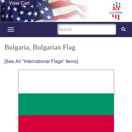
View Cart
SEARCH
Toggle
navigation
Bulgaria, Bulgarian Flag
[See All "International Flags" Items]