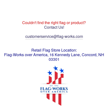
Couldn't find the right flag or product?
Contact Us!
customerservice@flag-works.com
Retail Flag Store Location:
Flag-Works over America, 16 Kennedy Lane, Concord, NH
03301