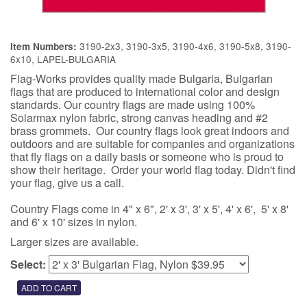
3190-2x3, 3190-3x5, 3190-4x6, 3190-5x8, 3190-
Item Numbers:
6x10, LAPEL-BULGARIA
Flag-Works provides quality made Bulgaria, Bulgarian
flags that are produced to international color and design
standards. Our country flags are made using 100%
Solarmax nylon fabric, strong canvas heading and #2
brass grommets. Our country flags look great indoors and
outdoors and are suitable for companies and organizations
that fly flags on a daily basis or someone who is proud to
show their heritage. Order your world flag today. Didn't find
your flag, give us a call.
Country Flags come in 4" x 6", 2' x 3', 3' x 5', 4' x 6', 5' x 8'
and 6' x 10' sizes in nylon.
Larger sizes are available.
Select: