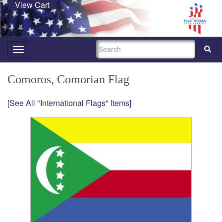
View Cart
SEARCH
Toggle
navigation
Comoros, Comorian Flag
[See All "International Flags" Items]