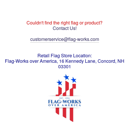
Couldn't find the right flag or product?
Contact Us!
customerservice@flag-works.com
Retail Flag Store Location:
Flag-Works over America, 16 Kennedy Lane, Concord, NH
03301