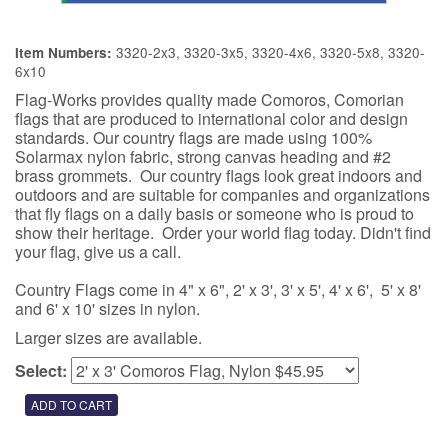
3320-2x3, 3320-3x5, 3320-4x6, 3320-5x8, 3320-
Item Numbers:
6x10
Flag-Works provides quality made Comoros, Comorian
flags that are produced to international color and design
standards. Our country flags are made using 100%
Solarmax nylon fabric, strong canvas heading and #2
brass grommets. Our country flags look great indoors and
outdoors and are suitable for companies and organizations
that fly flags on a daily basis or someone who is proud to
show their heritage. Order your world flag today. Didn't find
your flag, give us a call.
Country Flags come in 4" x 6", 2' x 3', 3' x 5', 4' x 6', 5' x 8'
and 6' x 10' sizes in nylon.
Larger sizes are available.
Select: