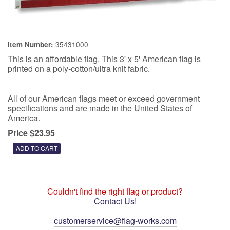
35431000
Item Number:
This is an affordable flag. This 3' x 5' American flag is
printed on a poly-cotton/ultra knit fabric.
All of our American flags meet or exceed government
specifications and are made in the United States of
America.
Price $23.95
Couldn't find the right flag or product?
Contact Us!
customerservice@flag-works.com