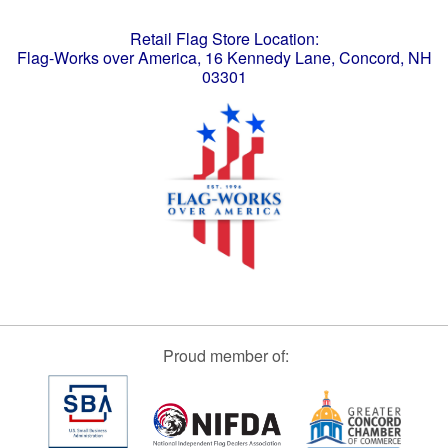
Retail Flag Store Location:
Flag-Works over America, 16 Kennedy Lane, Concord, NH
03301
Proud member of: