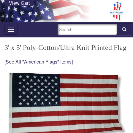
View Cart
SEARCH
Toggle
navigation
3' x 5' Poly-Cotton/Ultra Knit Printed Flag
[See All "American Flags" Items]