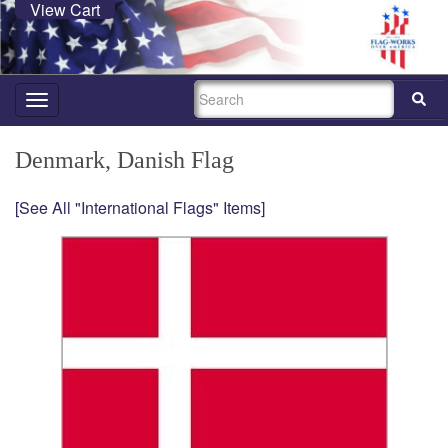
View Cart
SEARCH
Toggle
navigation
Denmark, Danish Flag
[See All "International Flags" Items]