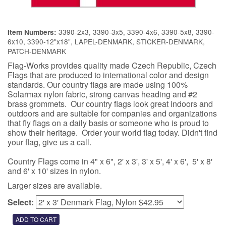
3390-2x3, 3390-3x5, 3390-4x6, 3390-5x8, 3390-
Item Numbers:
6x10, 3390-12"x18", LAPEL-DENMARK, STICKER-DENMARK,
PATCH-DENMARK
Flag-Works provides quality made Czech Republic, Czech
Flags that are produced to international color and design
standards. Our country flags are made using 100%
Solarmax nylon fabric, strong canvas heading and #2
brass grommets. Our country flags look great indoors and
outdoors and are suitable for companies and organizations
that fly flags on a daily basis or someone who is proud to
show their heritage. Order your world flag today. Didn't find
your flag, give us a call.
Country Flags come in 4" x 6", 2' x 3', 3' x 5', 4' x 6', 5' x 8'
and 6' x 10' sizes in nylon.
Larger sizes are available.
Select: