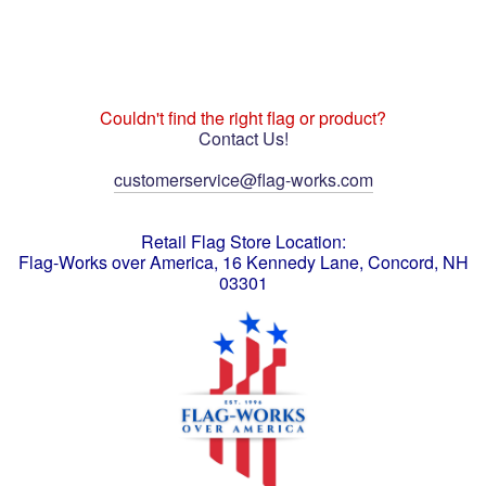
Couldn't find the right flag or product?
Contact Us!
customerservice@flag-works.com
Retail Flag Store Location:
Flag-Works over America, 16 Kennedy Lane, Concord, NH
03301