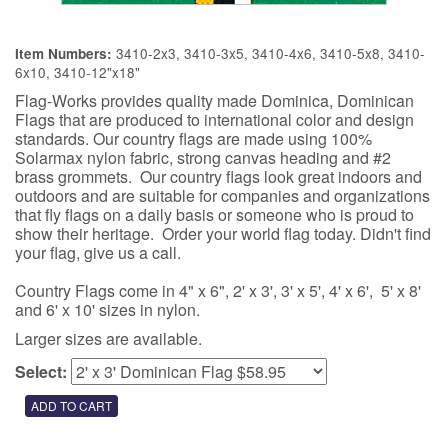
3410-2x3, 3410-3x5, 3410-4x6, 3410-5x8, 3410-
Item Numbers:
6x10, 3410-12"x18"
Flag-Works provides quality made Dominica, Dominican
Flags that are produced to international color and design
standards. Our country flags are made using 100%
Solarmax nylon fabric, strong canvas heading and #2
brass grommets. Our country flags look great indoors and
outdoors and are suitable for companies and organizations
that fly flags on a daily basis or someone who is proud to
show their heritage. Order your world flag today. Didn't find
your flag, give us a call.
Country Flags come in 4" x 6", 2' x 3', 3' x 5', 4' x 6', 5' x 8'
and 6' x 10' sizes in nylon.
Larger sizes are available.
Select: