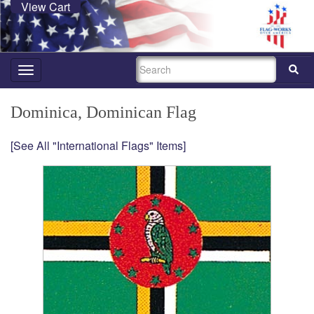
View Cart
SEARCH
Toggle
navigation
Dominica, Dominican Flag
[See All "International Flags" Items]