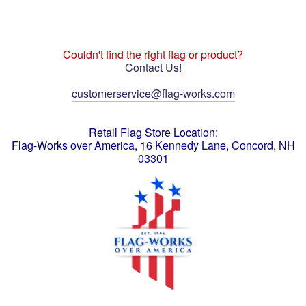
Couldn't find the right flag or product?
Contact Us!
customerservice@flag-works.com
Retail Flag Store Location:
Flag-Works over America, 16 Kennedy Lane, Concord, NH
03301