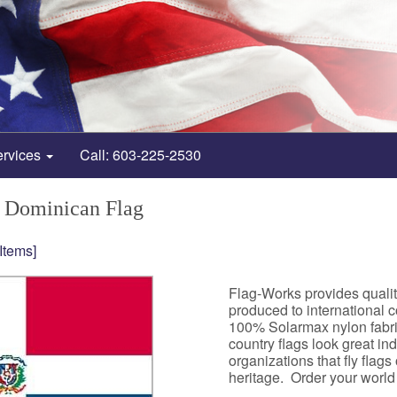
ervices
Call: 603-225-2530
 Dominican Flag
 Items]
Flag-Works provides quali
produced to international 
100% Solarmax nylon fabri
country flags look great i
organizations that fly flag
heritage. Order your world f