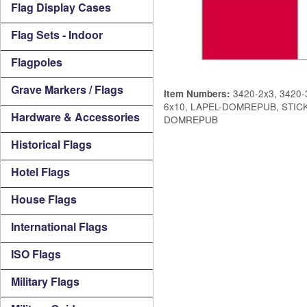
Flag Display Cases
Flag Sets - Indoor
Flagpoles
Grave Markers / Flags
3420-2x3, 3420-3
Item Numbers:
6x10, LAPEL-DOMREPUB, STI
Hardware & Accessories
DOMREPUB
Historical Flags
Hotel Flags
House Flags
International Flags
ISO Flags
Military Flags