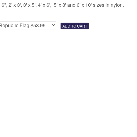
 2' x 3', 3' x 5', 4' x 6', 5' x 8' and 6' x 10' sizes in nylon.