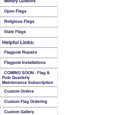
Military Guidons
Open Flags
Religious Flags
State Flags
Helpful Links:
Flagpole Repairs
Flagpole Installations
COMING SOON - Flag &
Pole Quarterly
Maintenance Subscription
Custom Orders
Custom Flag Ordering
Custom Gallery