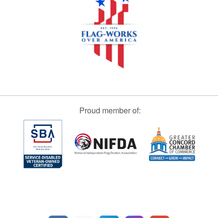
Proud member of: