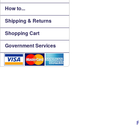
How to...
Shipping & Returns
Shopping Cart
Government Services
F