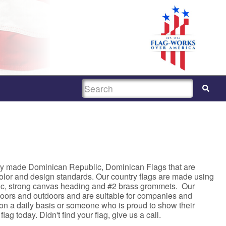
SEARCH
ty made Dominican Republic, Dominican Flags that are
color and design standards. Our country flags are made using
c, strong canvas heading and #2 brass grommets. Our
ndoors and outdoors and are suitable for companies and
s on a daily basis or someone who is proud to show their
lag today. Didn't find your flag, give us a call.