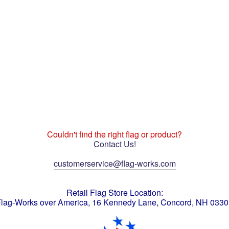
Couldn't find the right flag or product?
Contact Us!
customerservice@flag-works.com
Retail Flag Store Location:
lag-Works over America, 16 Kennedy Lane, Concord, NH 033