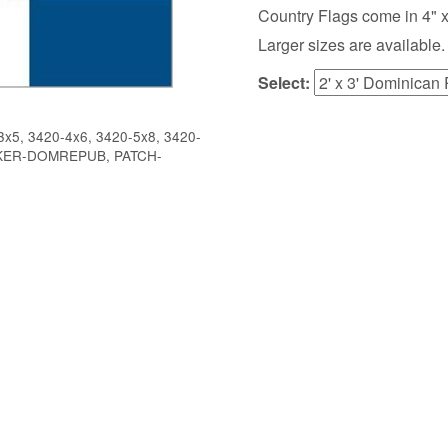
Country Flags come in 4" x 6",
Larger sizes are available.
Select:
x5, 3420-4x6, 3420-5x8, 3420-
CKER-DOMREPUB, PATCH-