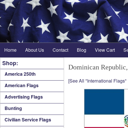
Home
About Us
Contact
Blog
View Cart
S
Shop:
Dominican Republic,
America 250th
[See All "International Flags"
American Flags
Advertising Flags
Bunting
Civilian Service Flags