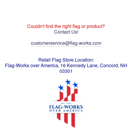
Couldn't find the right flag or product?
Contact Us!
customerservice@flag-works.com
Retail Flag Store Location:
Flag-Works over America, 16 Kennedy Lane, Concord, NH
03301