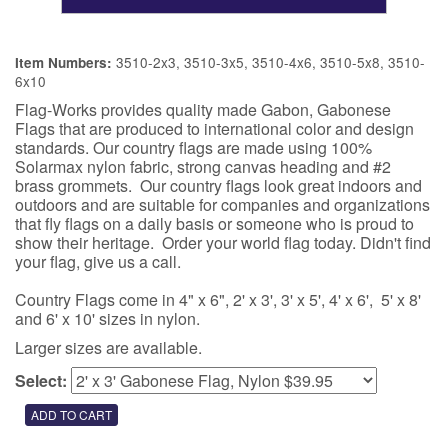
3510-2x3, 3510-3x5, 3510-4x6, 3510-5x8, 3510-
Item Numbers:
6x10
Flag-Works provides quality made Gabon, Gabonese
Flags that are produced to international color and design
standards. Our country flags are made using 100%
Solarmax nylon fabric, strong canvas heading and #2
brass grommets. Our country flags look great indoors and
outdoors and are suitable for companies and organizations
that fly flags on a daily basis or someone who is proud to
show their heritage. Order your world flag today. Didn't find
your flag, give us a call.
Country Flags come in 4" x 6", 2' x 3', 3' x 5', 4' x 6', 5' x 8'
and 6' x 10' sizes in nylon.
Larger sizes are available.
Select: