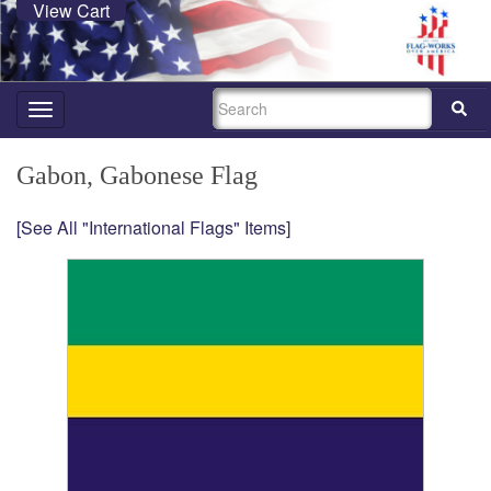
View Cart
SEARCH
Toggle
navigation
Gabon, Gabonese Flag
[See All "International Flags" Items]