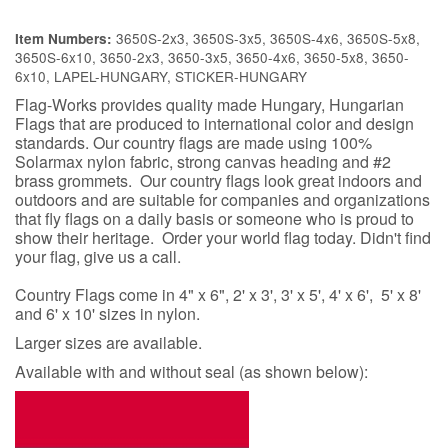
3650S-2x3, 3650S-3x5, 3650S-4x6, 3650S-5x8,
Item Numbers:
3650S-6x10, 3650-2x3, 3650-3x5, 3650-4x6, 3650-5x8, 3650-
6x10, LAPEL-HUNGARY, STICKER-HUNGARY
Flag-Works provides quality made Hungary, Hungarian
Flags that are produced to international color and design
standards. Our country flags are made using 100%
Solarmax nylon fabric, strong canvas heading and #2
brass grommets. Our country flags look great indoors and
outdoors and are suitable for companies and organizations
that fly flags on a daily basis or someone who is proud to
show their heritage. Order your world flag today. Didn't find
your flag, give us a call.
Country Flags come in 4" x 6", 2' x 3', 3' x 5', 4' x 6', 5' x 8'
and 6' x 10' sizes in nylon.
Larger sizes are available.
Available with and without seal (as shown below):