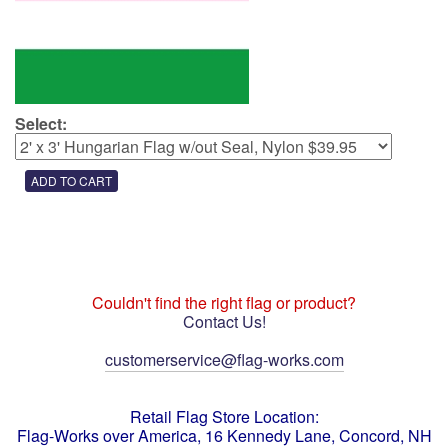
Select:
Couldn't find the right flag or product?
Contact Us!
customerservice@flag-works.com
Retail Flag Store Location:
Flag-Works over America, 16 Kennedy Lane, Concord, NH