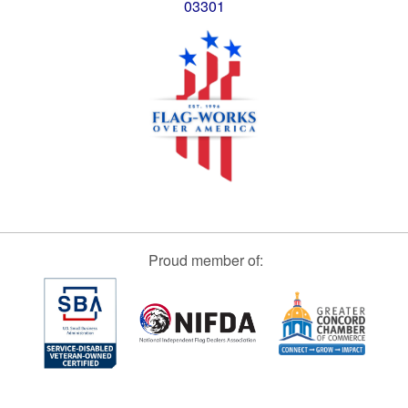
03301
Proud member of: