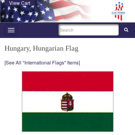
View Cart
SEARCH
Toggle
navigation
Hungary, Hungarian Flag
[See All "International Flags" Items]