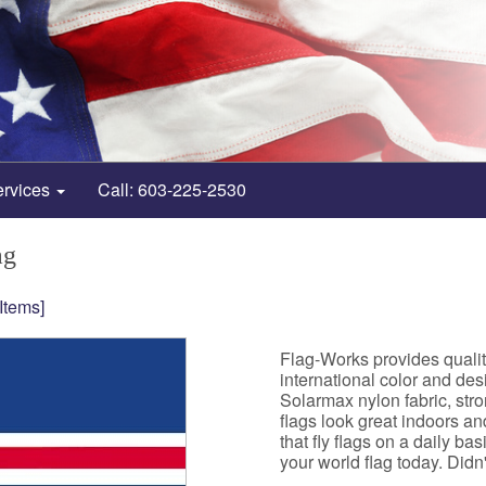
ervices
Call: 603-225-2530
ag
 Items]
Flag-Works provides qualit
international color and de
Solarmax nylon fabric, st
flags look great indoors a
that fly flags on a daily b
your world flag today. Didn't