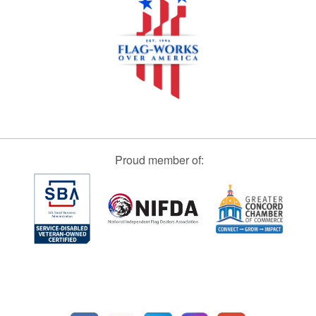
Proud member of: