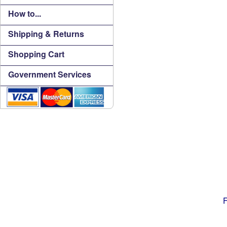
How to...
Shipping & Returns
Shopping Cart
Government Services
F