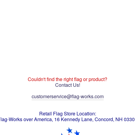
Couldn't find the right flag or product?
Contact Us!
customerservice@flag-works.com
Retail Flag Store Location:
lag-Works over America, 16 Kennedy Lane, Concord, NH 033