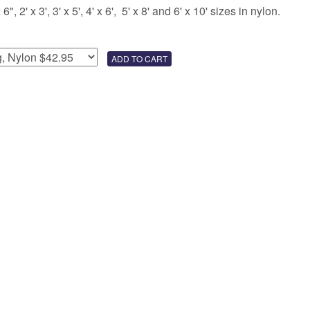
 2' x 3', 3' x 5', 4' x 6', 5' x 8' and 6' x 10' sizes in nylon.