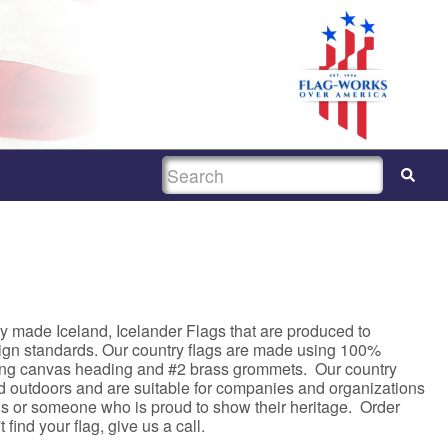
SEARCH
y made Iceland, Icelander Flags that are produced to
sign standards. Our country flags are made using 100%
rong canvas heading and #2 brass grommets. Our country
nd outdoors and are suitable for companies and organizations
asis or someone who is proud to show their heritage. Order
 find your flag, give us a call.