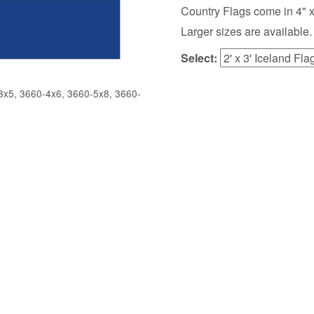
Country Flags come in 4" x 6",
Larger sizes are available.
Select:
x5, 3660-4x6, 3660-5x8, 3660-