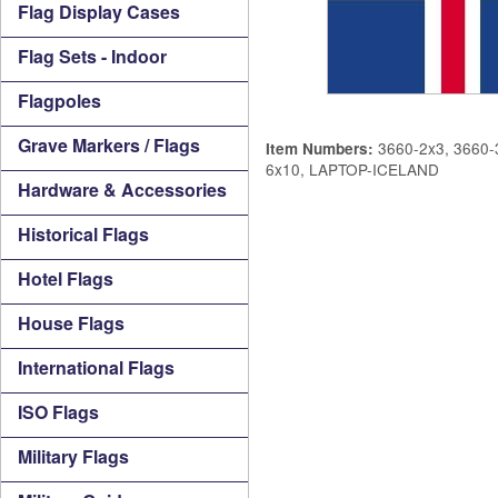
Flag Display Cases
Flag Sets - Indoor
Flagpoles
Grave Markers / Flags
3660-2x3, 3660-3
Item Numbers:
6x10, LAPTOP-ICELAND
Hardware & Accessories
Historical Flags
Hotel Flags
House Flags
International Flags
ISO Flags
Military Flags