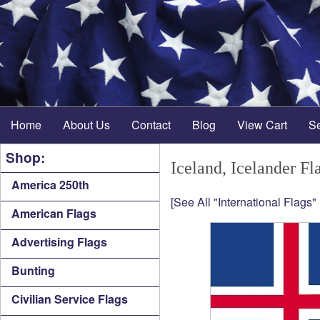
Home
About Us
Contact
Blog
View Cart
S
Shop:
Iceland, Icelander Fl
America 250th
[See All "International Flags"
American Flags
Advertising Flags
Bunting
Civilian Service Flags