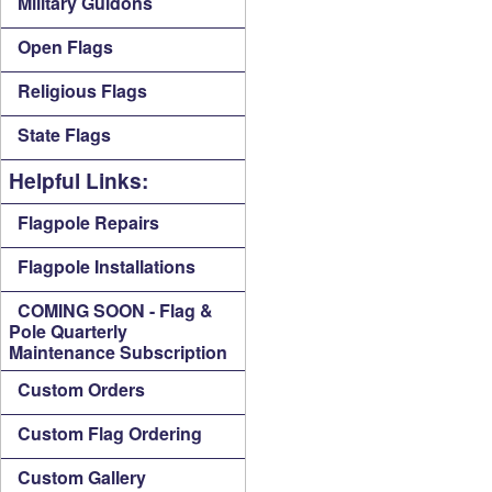
Military Guidons
Open Flags
Religious Flags
State Flags
Helpful Links:
Flagpole Repairs
Flagpole Installations
COMING SOON - Flag &
Pole Quarterly
Maintenance Subscription
Custom Orders
Custom Flag Ordering
Custom Gallery