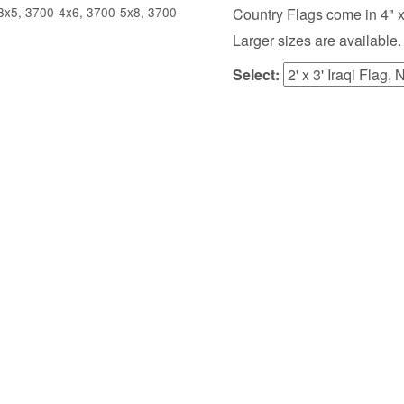
x5, 3700-4x6, 3700-5x8, 3700-
Country Flags come in 4" x 6",
Larger sizes are available.
Select: