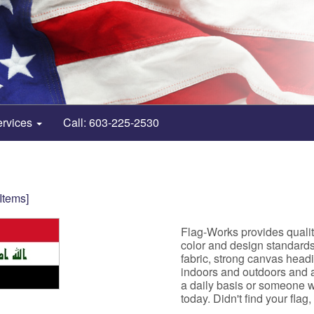
ervices
Call: 603-225-2530
 Items]
Flag-Works provides quality
color and design standard
fabric, strong canvas head
indoors and outdoors and ar
a daily basis or someone w
today. Didn't find your flag,