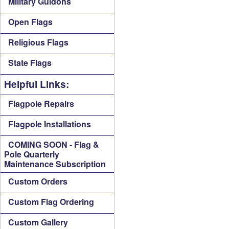
Military Guidons
Open Flags
Religious Flags
State Flags
Helpful Links:
Flagpole Repairs
Flagpole Installations
COMING SOON - Flag &
Pole Quarterly
Maintenance Subscription
Custom Orders
Custom Flag Ordering
Custom Gallery