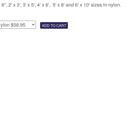
 2' x 3', 3' x 5', 4' x 6', 5' x 8' and 6' x 10' sizes in nylon.