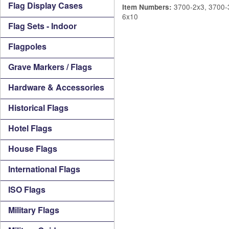
Flag Display Cases
3700-2x3, 3700-3
Item Numbers:
6x10
Flag Sets - Indoor
Flagpoles
Grave Markers / Flags
Hardware & Accessories
Historical Flags
Hotel Flags
House Flags
International Flags
ISO Flags
Military Flags