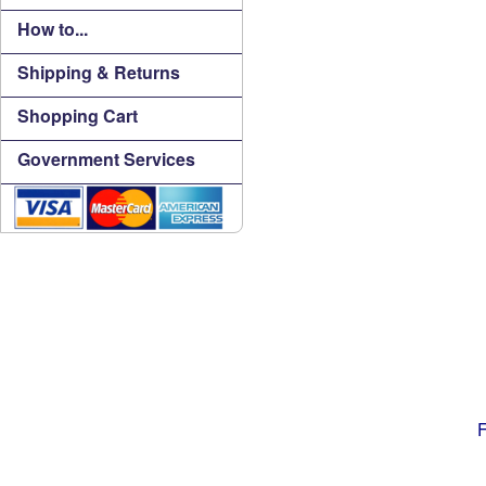
How to...
Shipping & Returns
Shopping Cart
Government Services
F