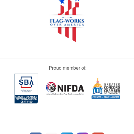
Proud member of: