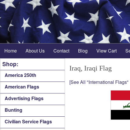
Home
About Us
Contact
Blog
View Cart
S
Shop:
Iraq, Iraqi Flag
America 250th
[See All "International Flags"
American Flags
Advertising Flags
Bunting
Civilian Service Flags