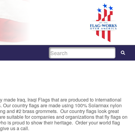
SEARCH
 made Iraq, Iraqi Flags that are produced to international
s. Our country flags are made using 100% Solarmax nylon
ing and #2 brass grommets. Our country flags look great
e suitable for companies and organizations that fly flags on
ho is proud to show their heritage. Order your world flag
 give us a call.