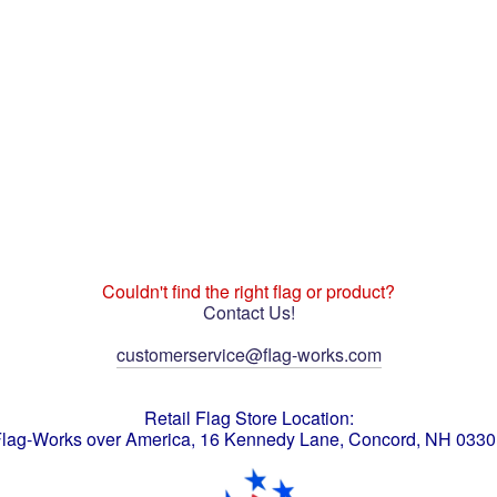
Couldn't find the right flag or product?
Contact Us!
customerservice@flag-works.com
Retail Flag Store Location:
lag-Works over America, 16 Kennedy Lane, Concord, NH 033