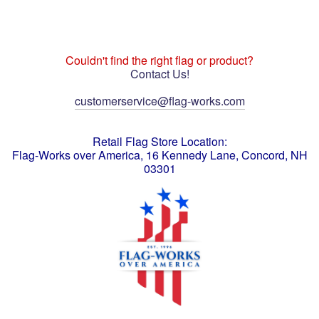
Couldn't find the right flag or product?
Contact Us!
customerservice@flag-works.com
Retail Flag Store Location:
Flag-Works over America, 16 Kennedy Lane, Concord, NH
03301