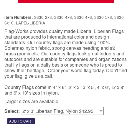
3830-2x3, 3830-4x6, 3830-4x6, 3830-5x8, 3830-
Item Numbers:
6x10, LAPEL-LIBERIA
Flag-Works provides quality made Liberia, Liberian Flags
that are produced to international color and design
standards. Our country flags are made using 100%
Solarmax nylon fabric, strong canvas heading and #2
brass grommets. Our country flags look great indoors and
outdoors and are suitable for companies and organizations
that fly flags on a daily basis or someone who is proud to
show their heritage. Order your world flag today. Didn't find
your flag, give us a call.
Country Flags come in 4" x 6", 2' x 3', 3' x 5', 4' x 6', 5' x 8'
and 6' x 10' sizes in nylon.
Larger sizes are available.
Select: