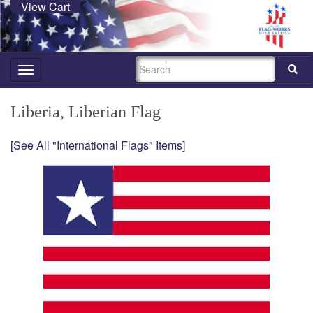
View Cart
SEARCH
Toggle
navigation
Liberia, Liberian Flag
[See All "International Flags" Items]