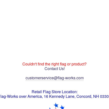
Couldn't find the right flag or product?
Contact Us!
customerservice@flag-works.com
Retail Flag Store Location:
lag-Works over America, 16 Kennedy Lane, Concord, NH 033