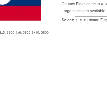
Country Flags come in 4" x 6",
Larger sizes are available.
Select:
x5, 3800-4x6, 3800-6x10, 3800-