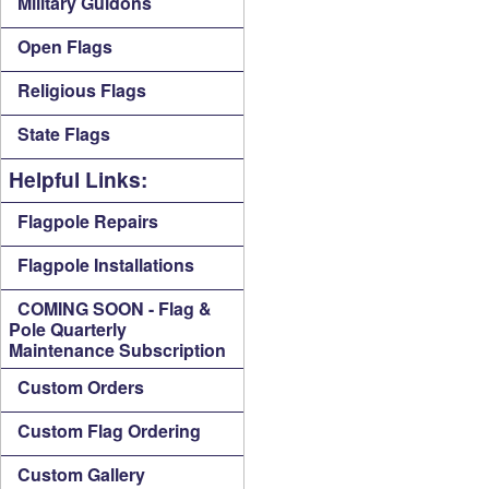
Military Guidons
Open Flags
Religious Flags
State Flags
Helpful Links:
Flagpole Repairs
Flagpole Installations
COMING SOON - Flag &
Pole Quarterly
Maintenance Subscription
Custom Orders
Custom Flag Ordering
Custom Gallery