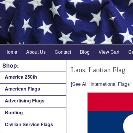
Home
About Us
Contact
Blog
View Cart
S
Shop:
Laos, Laotian Flag
America 250th
[See All "International Flags"
American Flags
Advertising Flags
Bunting
Civilian Service Flags