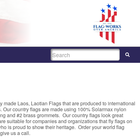
SEARCH
y made Laos, Laotian Flags that are produced to international
s. Our country flags are made using 100% Solarmax nylon
ing and #2 brass grommets. Our country flags look great
e suitable for companies and organizations that fly flags on
ho is proud to show their heritage. Order your world flag
 give us a call.