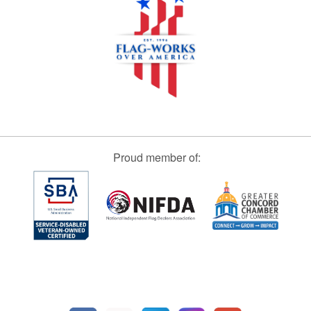
Proud member of: