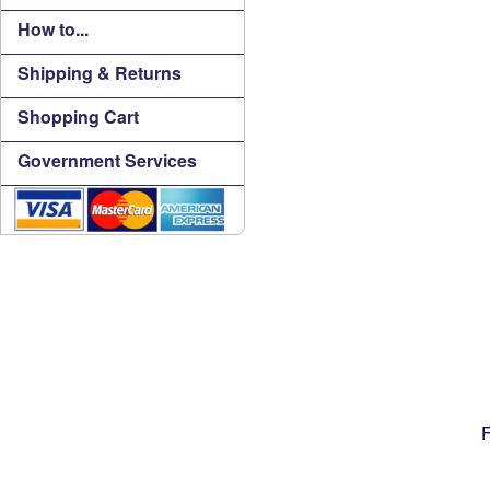
How to...
Shipping & Returns
Shopping Cart
Government Services
F