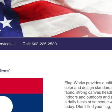
ervices
Call: 603-225-2530
 Items]
Flag-Works provides qualit
color and design standard
fabric, strong canvas head
indoors and outdoors and ar
a daily basis or someone w
today. Didn't find your flag,