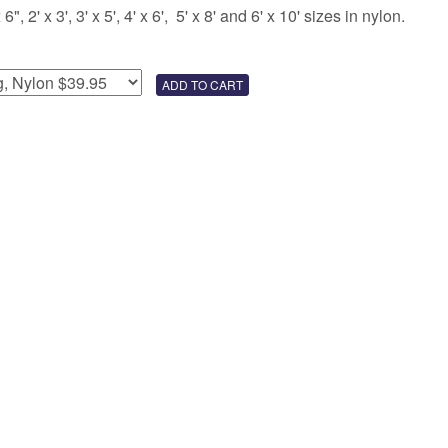
 2' x 3', 3' x 5', 4' x 6', 5' x 8' and 6' x 10' sizes in nylon.