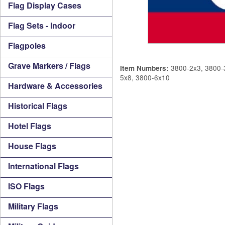
Flag Display Cases
Flag Sets - Indoor
Flagpoles
Grave Markers / Flags
3800-2x3, 3800-3
Item Numbers:
5x8, 3800-6x10
Hardware & Accessories
Historical Flags
Hotel Flags
House Flags
International Flags
ISO Flags
Military Flags