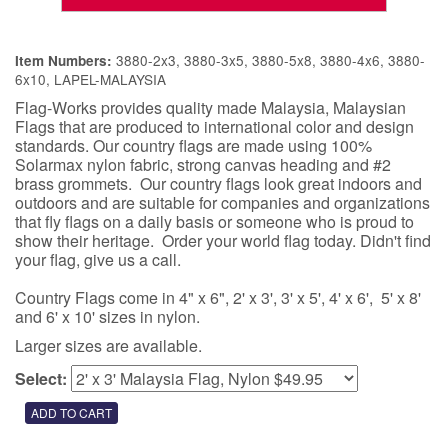
3880-2x3, 3880-3x5, 3880-5x8, 3880-4x6, 3880-
Item Numbers:
6x10, LAPEL-MALAYSIA
Flag-Works provides quality made Malaysia, Malaysian
Flags that are produced to international color and design
standards. Our country flags are made using 100%
Solarmax nylon fabric, strong canvas heading and #2
brass grommets. Our country flags look great indoors and
outdoors and are suitable for companies and organizations
that fly flags on a daily basis or someone who is proud to
show their heritage. Order your world flag today. Didn't find
your flag, give us a call.
Country Flags come in 4" x 6", 2' x 3', 3' x 5', 4' x 6', 5' x 8'
and 6' x 10' sizes in nylon.
Larger sizes are available.
Select: