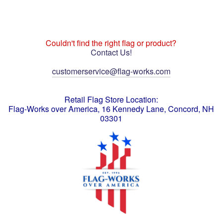
Couldn't find the right flag or product?
Contact Us!
customerservice@flag-works.com
Retail Flag Store Location:
Flag-Works over America, 16 Kennedy Lane, Concord, NH
03301