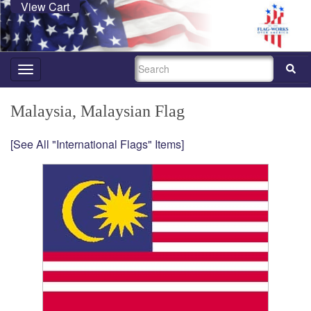
View Cart
SEARCH
Toggle
navigation
Malaysia, Malaysian Flag
[See All "International Flags" Items]