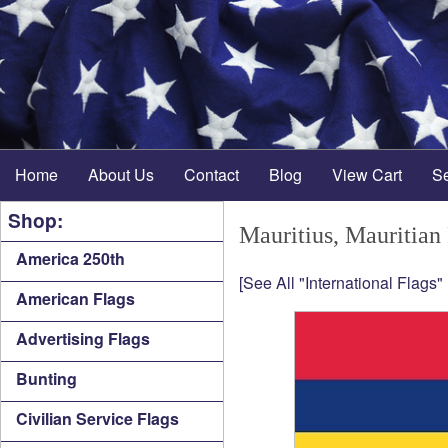
Home
About Us
Contact
Blog
View Cart
S
Shop:
Mauritius, Mauritian
America 250th
[See All "International Flags"
American Flags
Advertising Flags
Bunting
Civilian Service Flags