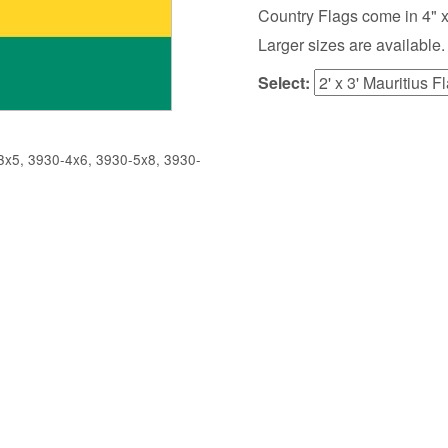
Country Flags come in 4" x 6",
Larger sizes are available.
Select:
x5, 3930-4x6, 3930-5x8, 3930-