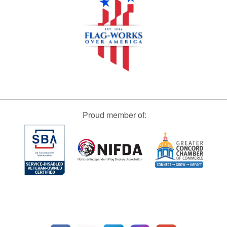
Proud member of: