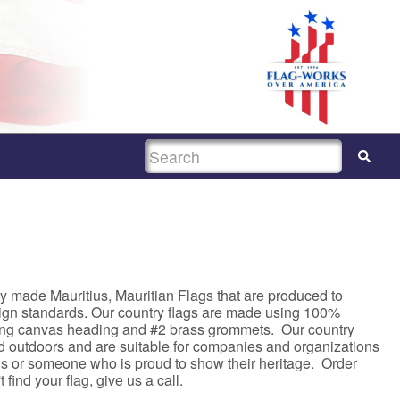
SEARCH
y made Mauritius, Mauritian Flags that are produced to
sign standards. Our country flags are made using 100%
rong canvas heading and #2 brass grommets. Our country
nd outdoors and are suitable for companies and organizations
asis or someone who is proud to show their heritage. Order
 find your flag, give us a call.