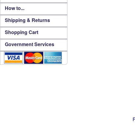
How to...
Shipping & Returns
Shopping Cart
Government Services
F