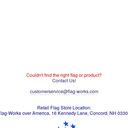
Couldn't find the right flag or product?
Contact Us!
customerservice@flag-works.com
Retail Flag Store Location:
lag-Works over America, 16 Kennedy Lane, Concord, NH 033