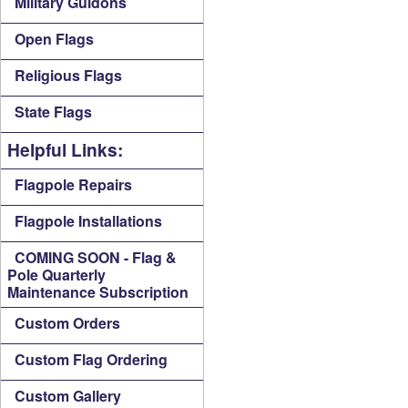
Military Guidons
Open Flags
Religious Flags
State Flags
Helpful Links:
Flagpole Repairs
Flagpole Installations
COMING SOON - Flag &
Pole Quarterly
Maintenance Subscription
Custom Orders
Custom Flag Ordering
Custom Gallery