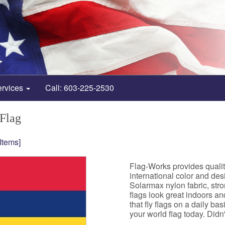
ervices
Call: 603-225-2530
 Flag
 Items]
Flag-Works provides qualit
international color and de
Solarmax nylon fabric, st
flags look great indoors a
that fly flags on a daily b
your world flag today. Didn't