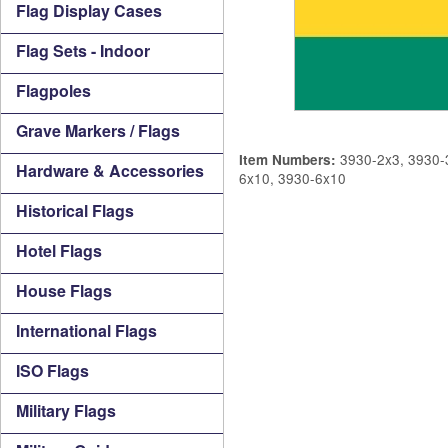
Flag Display Cases
Flag Sets - Indoor
Flagpoles
Grave Markers / Flags
3930-2x3, 3930-3
Item Numbers:
Hardware & Accessories
6x10, 3930-6x10
Historical Flags
Hotel Flags
House Flags
International Flags
ISO Flags
Military Flags