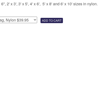
 2' x 3', 3' x 5', 4' x 6', 5' x 8' and 6' x 10' sizes in nylon.