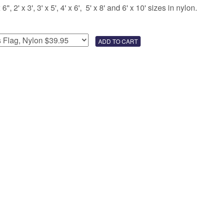
 2' x 3', 3' x 5', 4' x 6', 5' x 8' and 6' x 10' sizes in nylon.