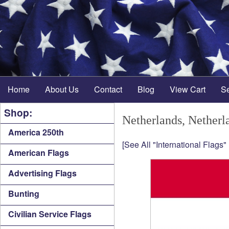
Home
About Us
Contact
Blog
View Cart
S
Shop:
Netherlands, Netherl
America 250th
[See All "International Flags"
American Flags
Advertising Flags
Bunting
Civilian Service Flags