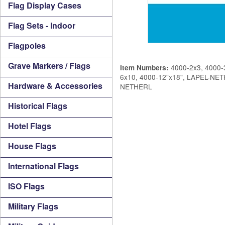
Flag Display Cases
Flag Sets - Indoor
Flagpoles
Grave Markers / Flags
4000-2x3, 4000-3
Item Numbers:
6x10, 4000-12"x18", LAPEL-N
Hardware & Accessories
NETHERL
Historical Flags
Hotel Flags
House Flags
International Flags
ISO Flags
Military Flags