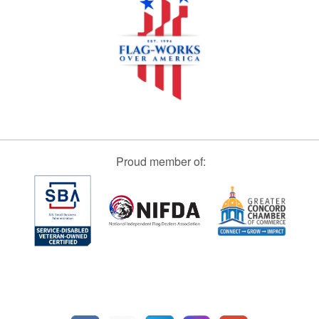
Proud member of: