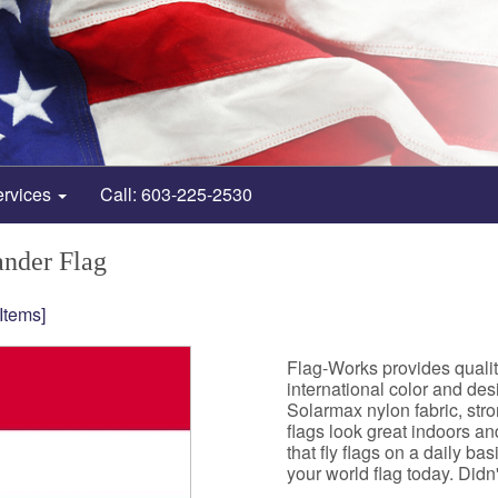
ervices
Call: 603-225-2530
ander Flag
 Items]
Flag-Works provides quali
international color and de
Solarmax nylon fabric, st
flags look great indoors a
that fly flags on a daily b
your world flag today. Didn't