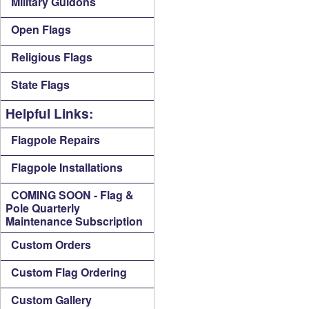
Military Guidons
Open Flags
Religious Flags
State Flags
Helpful Links:
Flagpole Repairs
Flagpole Installations
COMING SOON - Flag &
Pole Quarterly
Maintenance Subscription
Custom Orders
Custom Flag Ordering
Custom Gallery