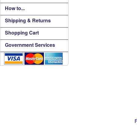
How to...
Shipping & Returns
Shopping Cart
Government Services
F