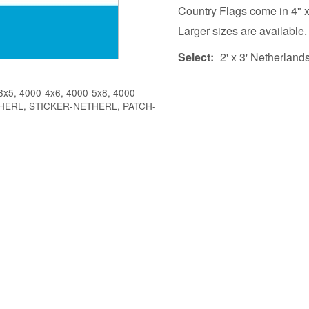
Country Flags come in 4" x 6",
Larger sizes are available.
Select:
x5, 4000-4x6, 4000-5x8, 4000-
ETHERL, STICKER-NETHERL, PATCH-