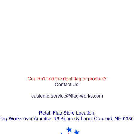
Couldn't find the right flag or product?
Contact Us!
customerservice@flag-works.com
Retail Flag Store Location:
lag-Works over America, 16 Kennedy Lane, Concord, NH 033