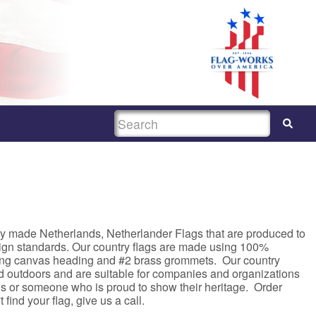
SEARCH
ty made Netherlands, Netherlander Flags that are produced to
sign standards. Our country flags are made using 100%
rong canvas heading and #2 brass grommets. Our country
nd outdoors and are suitable for companies and organizations
asis or someone who is proud to show their heritage. Order
 find your flag, give us a call.