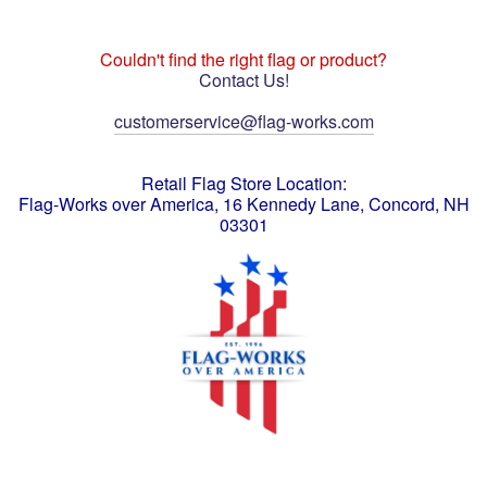
Couldn't find the right flag or product?
Contact Us!
customerservice@flag-works.com
Retail Flag Store Location:
Flag-Works over America, 16 Kennedy Lane, Concord, NH
03301