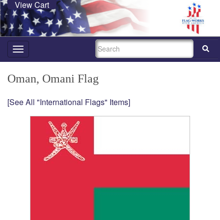
View Cart
SEARCH
Toggle
navigation
Oman, Omani Flag
[See All "International Flags" Items]