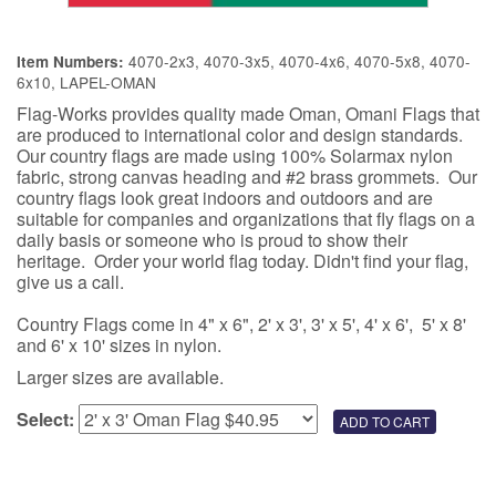
4070-2x3, 4070-3x5, 4070-4x6, 4070-5x8, 4070-
Item Numbers:
6x10, LAPEL-OMAN
Flag-Works provides quality made Oman, Omani Flags that
are produced to international color and design standards.
Our country flags are made using 100% Solarmax nylon
fabric, strong canvas heading and #2 brass grommets. Our
country flags look great indoors and outdoors and are
suitable for companies and organizations that fly flags on a
daily basis or someone who is proud to show their
heritage. Order your world flag today. Didn't find your flag,
give us a call.
Country Flags come in 4" x 6", 2' x 3', 3' x 5', 4' x 6', 5' x 8'
and 6' x 10' sizes in nylon.
Larger sizes are available.
Select: