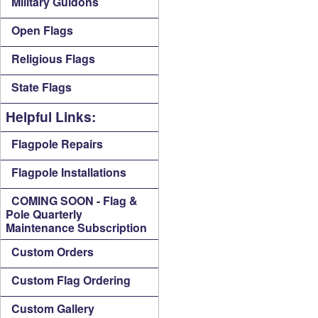
Military Guidons
Open Flags
Religious Flags
State Flags
Helpful Links:
Flagpole Repairs
Flagpole Installations
COMING SOON - Flag &
Pole Quarterly
Maintenance Subscription
Custom Orders
Custom Flag Ordering
Custom Gallery