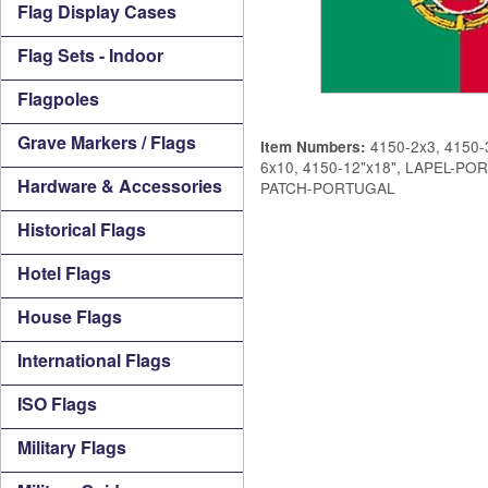
Flag Display Cases
Flag Sets - Indoor
Flagpoles
Grave Markers / Flags
4150-2x3, 4150-3
Item Numbers:
6x10, 4150-12"x18", LAPEL-P
Hardware & Accessories
PATCH-PORTUGAL
Historical Flags
Hotel Flags
House Flags
International Flags
ISO Flags
Military Flags