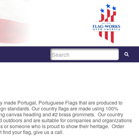
SEARCH
y made Portugal, Portuguese Flags that are produced to
sign standards. Our country flags are made using 100%
rong canvas heading and #2 brass grommets. Our country
nd outdoors and are suitable for companies and organizations
asis or someone who is proud to show their heritage. Order
 find your flag, give us a call.