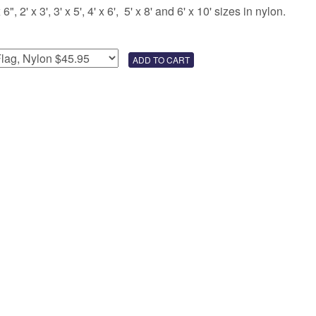
 2' x 3', 3' x 5', 4' x 6', 5' x 8' and 6' x 10' sizes in nylon.