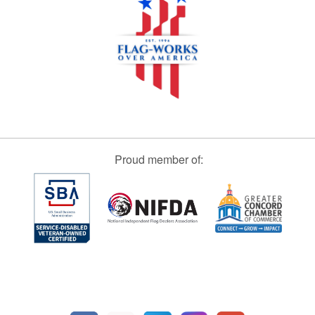
Proud member of: