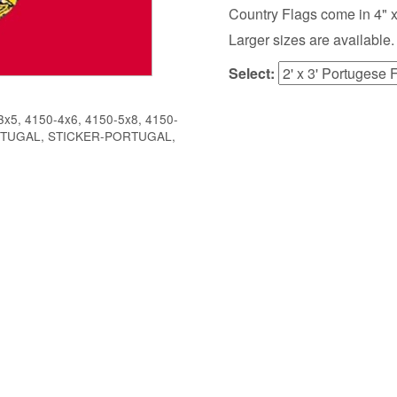
Country Flags come in 4" x 6",
Larger sizes are available.
Select:
x5, 4150-4x6, 4150-5x8, 4150-
ORTUGAL, STICKER-PORTUGAL,