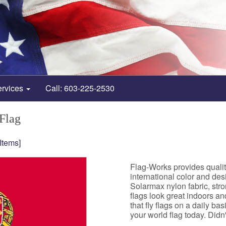
ervices
Call: 603-225-2530
 Flag
 Items]
Flag-Works provides qualit
international color and de
Solarmax nylon fabric, st
flags look great indoors a
that fly flags on a daily b
your world flag today. Didn't