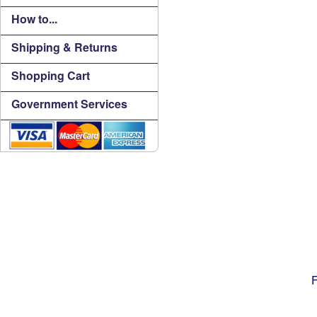
How to...
Shipping & Returns
Shopping Cart
Government Services
F