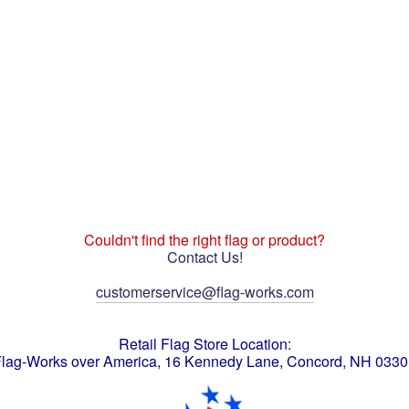
Couldn't find the right flag or product?
Contact Us!
customerservice@flag-works.com
Retail Flag Store Location:
lag-Works over America, 16 Kennedy Lane, Concord, NH 033