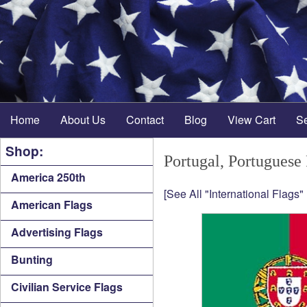
Home
About Us
Contact
Blog
View Cart
S
Shop:
Portugal, Portuguese
America 250th
[See All "International Flags"
American Flags
Advertising Flags
Bunting
Civilian Service Flags