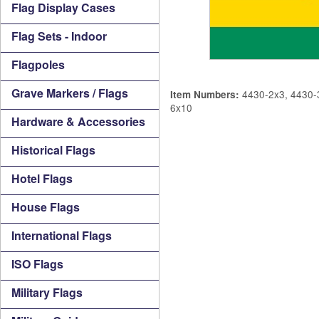
Flag Display Cases
Flag Sets - Indoor
Flagpoles
Grave Markers / Flags
4430-2x3, 4430-3
Item Numbers:
6x10
Hardware & Accessories
Historical Flags
Hotel Flags
House Flags
International Flags
ISO Flags
Military Flags