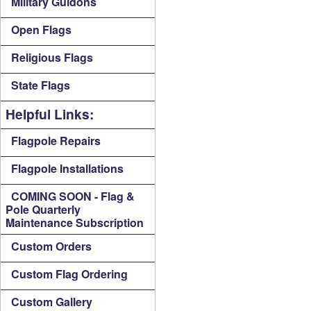
Military Guidons
Open Flags
Religious Flags
State Flags
Helpful Links:
Flagpole Repairs
Flagpole Installations
COMING SOON - Flag &
Pole Quarterly
Maintenance Subscription
Custom Orders
Custom Flag Ordering
Custom Gallery