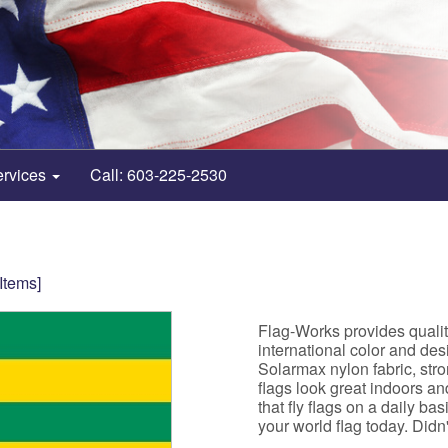
ervices
Call: 603-225-2530
 Items]
Flag-Works provides quali
international color and de
Solarmax nylon fabric, st
flags look great indoors a
that fly flags on a daily b
your world flag today. Didn't