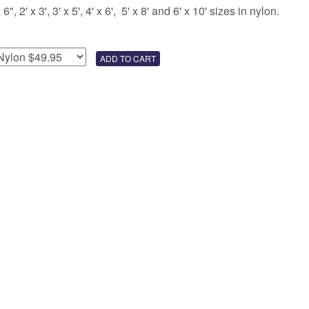
 2' x 3', 3' x 5', 4' x 6', 5' x 8' and 6' x 10' sizes in nylon.