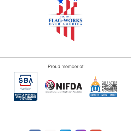
Proud member of: