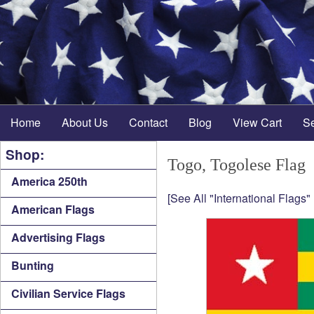
Home
About Us
Contact
Blog
View Cart
S
Shop:
Togo, Togolese Flag
America 250th
[See All "International Flags"
American Flags
Advertising Flags
Bunting
Civilian Service Flags