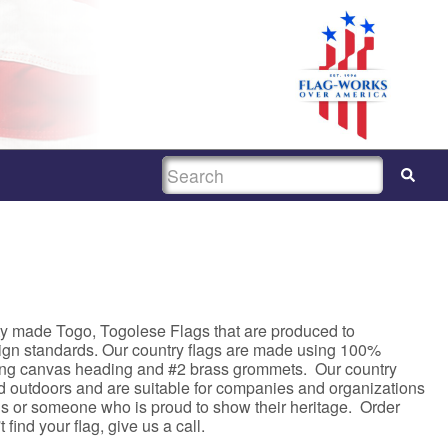
SEARCH
ty made Togo, Togolese Flags that are produced to
sign standards. Our country flags are made using 100%
rong canvas heading and #2 brass grommets. Our country
nd outdoors and are suitable for companies and organizations
asis or someone who is proud to show their heritage. Order
 find your flag, give us a call.