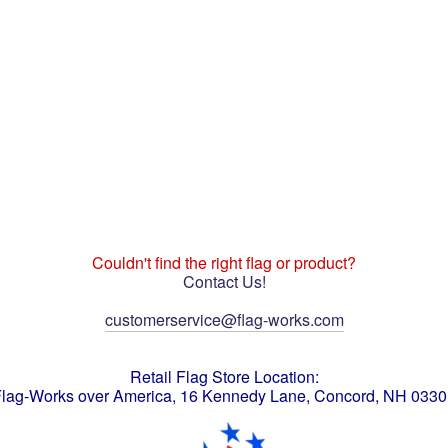
Couldn't find the right flag or product?
Contact Us!
customerservice@flag-works.com
Retail Flag Store Location:
lag-Works over America, 16 Kennedy Lane, Concord, NH 033