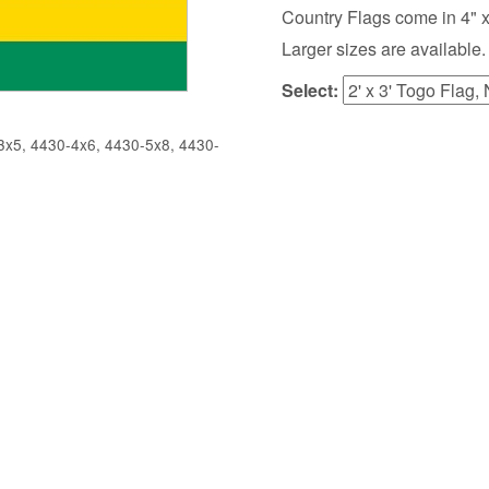
Country Flags come in 4" x 6",
Larger sizes are available.
Select:
x5, 4430-4x6, 4430-5x8, 4430-