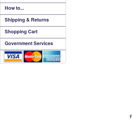
How to...
Shipping & Returns
Shopping Cart
Government Services
F