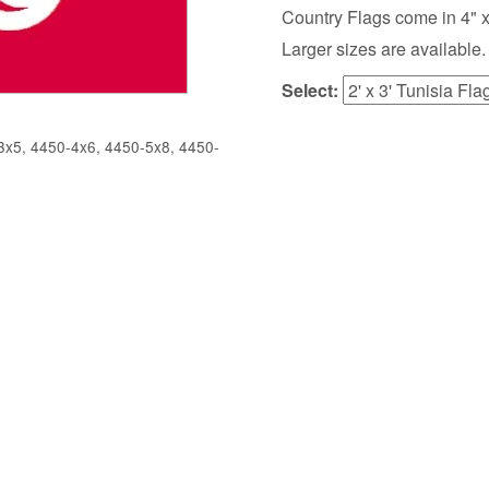
Country Flags come in 4" x 6",
Larger sizes are available.
Select:
x5, 4450-4x6, 4450-5x8, 4450-