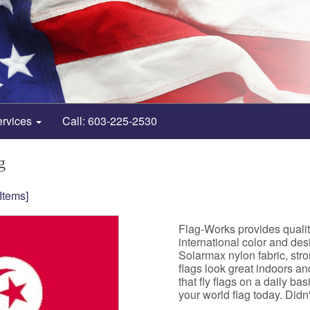
ervices
Call: 603-225-2530
g
 Items]
Flag-Works provides qualit
international color and de
Solarmax nylon fabric, st
flags look great indoors a
that fly flags on a daily b
your world flag today. Didn't