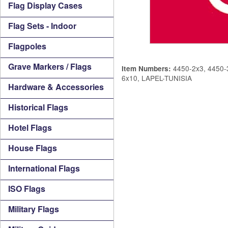
Flag Display Cases
Flag Sets - Indoor
Flagpoles
Grave Markers / Flags
4450-2x3, 4450-3
Item Numbers:
6x10, LAPEL-TUNISIA
Hardware & Accessories
Historical Flags
Hotel Flags
House Flags
International Flags
ISO Flags
Military Flags