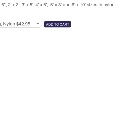
 2' x 3', 3' x 5', 4' x 6', 5' x 8' and 6' x 10' sizes in nylon.