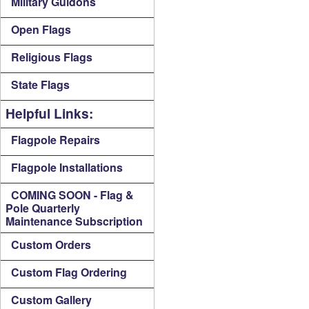
Military Guidons
Open Flags
Religious Flags
State Flags
Helpful Links:
Flagpole Repairs
Flagpole Installations
COMING SOON - Flag &
Pole Quarterly
Maintenance Subscription
Custom Orders
Custom Flag Ordering
Custom Gallery