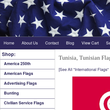
Home
About Us
Contact
Blog
View Cart
S
Shop:
Tunisia, Tunisian Fla
America 250th
[See All "International Flags"
American Flags
Advertising Flags
Bunting
Civilian Service Flags