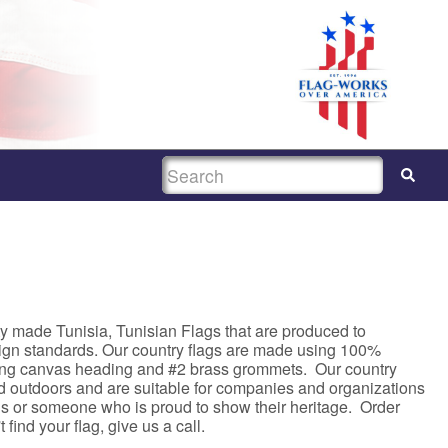
SEARCH
y made Tunisia, Tunisian Flags that are produced to
sign standards. Our country flags are made using 100%
rong canvas heading and #2 brass grommets. Our country
nd outdoors and are suitable for companies and organizations
asis or someone who is proud to show their heritage. Order
 find your flag, give us a call.