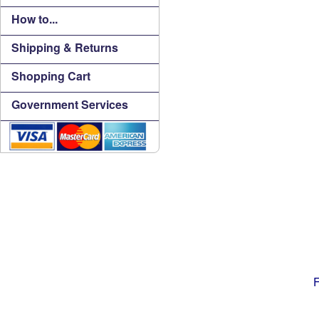
How to...
Shipping & Returns
Shopping Cart
Government Services
F