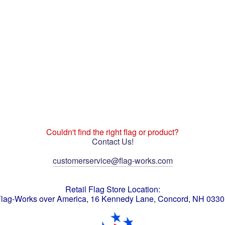
Couldn't find the right flag or product?
Contact Us!
customerservice@flag-works.com
Retail Flag Store Location:
lag-Works over America, 16 Kennedy Lane, Concord, NH 033