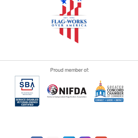
Proud member of: