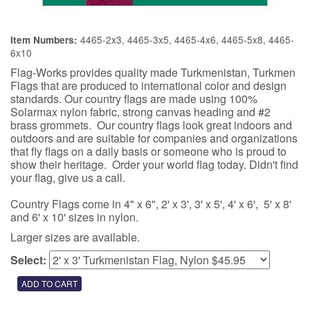
4465-2x3, 4465-3x5, 4465-4x6, 4465-5x8, 4465-
Item Numbers:
6x10
Flag-Works provides quality made Turkmenistan, Turkmen
Flags that are produced to international color and design
standards. Our country flags are made using 100%
Solarmax nylon fabric, strong canvas heading and #2
brass grommets. Our country flags look great indoors and
outdoors and are suitable for companies and organizations
that fly flags on a daily basis or someone who is proud to
show their heritage. Order your world flag today. Didn't find
your flag, give us a call.
Country Flags come in 4" x 6", 2' x 3', 3' x 5', 4' x 6', 5' x 8'
and 6' x 10' sizes in nylon.
Larger sizes are available.
Select: