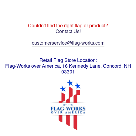
Couldn't find the right flag or product?
Contact Us!
customerservice@flag-works.com
Retail Flag Store Location:
Flag-Works over America, 16 Kennedy Lane, Concord, NH
03301