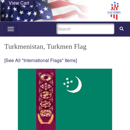
View Cart
SEARCH
Toggle
navigation
Turkmenistan, Turkmen Flag
[See All "International Flags" Items]