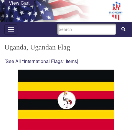
View Cart
SEARCH
Toggle
navigation
Uganda, Ugandan Flag
[See All "International Flags" Items]