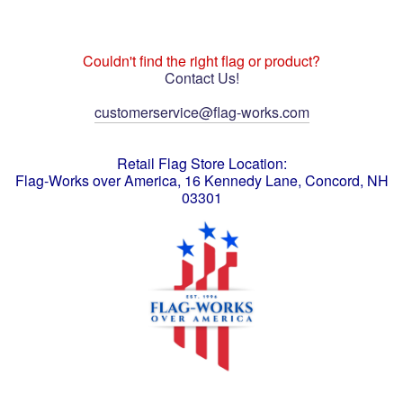
Couldn't find the right flag or product?
Contact Us!
customerservice@flag-works.com
Retail Flag Store Location:
Flag-Works over America, 16 Kennedy Lane, Concord, NH
03301