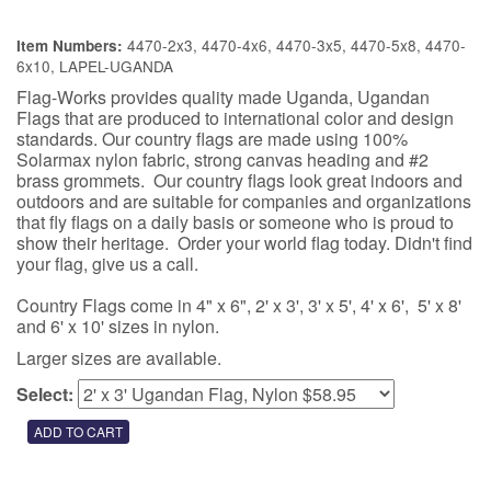
4470-2x3, 4470-4x6, 4470-3x5, 4470-5x8, 4470-
Item Numbers:
6x10, LAPEL-UGANDA
Flag-Works provides quality made Uganda, Ugandan
Flags that are produced to international color and design
standards. Our country flags are made using 100%
Solarmax nylon fabric, strong canvas heading and #2
brass grommets. Our country flags look great indoors and
outdoors and are suitable for companies and organizations
that fly flags on a daily basis or someone who is proud to
show their heritage. Order your world flag today. Didn't find
your flag, give us a call.
Country Flags come in 4" x 6", 2' x 3', 3' x 5', 4' x 6', 5' x 8'
and 6' x 10' sizes in nylon.
Larger sizes are available.
Select: