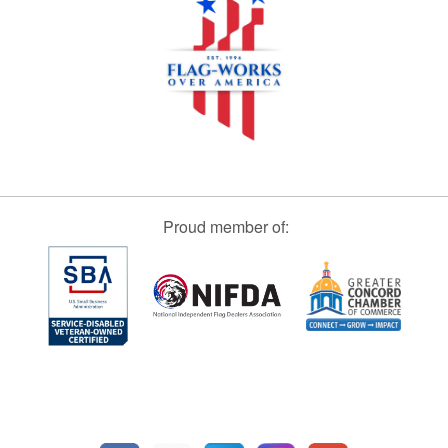
Proud member of: