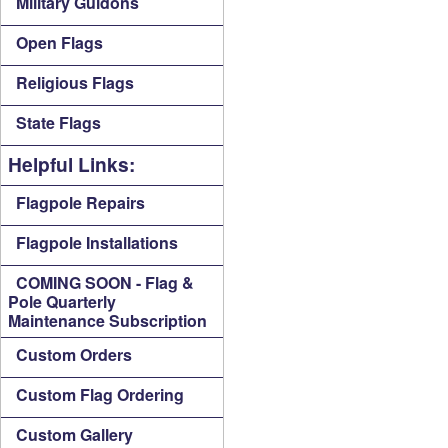
Military Guidons
Open Flags
Religious Flags
State Flags
Helpful Links:
Flagpole Repairs
Flagpole Installations
COMING SOON - Flag &
Pole Quarterly
Maintenance Subscription
Custom Orders
Custom Flag Ordering
Custom Gallery