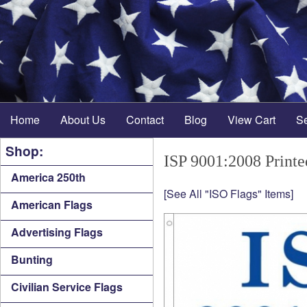
Home
About Us
Contact
Blog
View Cart
S
Shop:
ISP 9001:2008 Printe
America 250th
[See All "ISO Flags" Items]
American Flags
Advertising Flags
Bunting
Civilian Service Flags