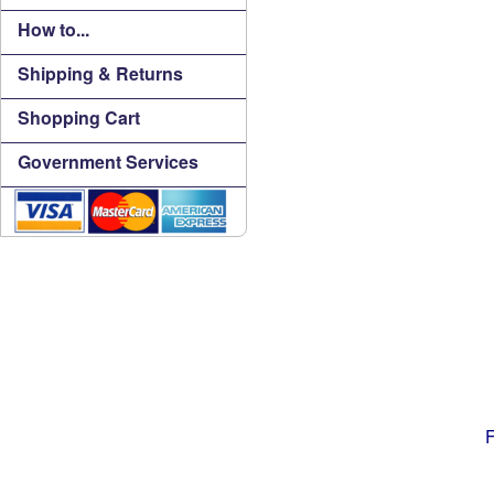
How to...
Shipping & Returns
Shopping Cart
Government Services
F