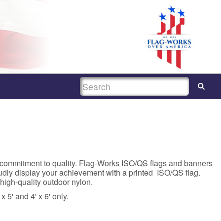
SEARCH
 commitment to quality. Flag-Works ISO/QS flags and banners
dly display your achievement with a printed ISO/QS flag.
high-quality outdoor nylon.
x 5' and 4' x 6' only.