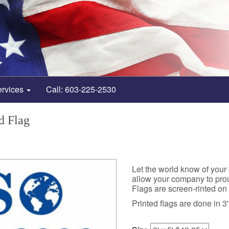
ervices
Call: 603-225-2530
d Flag
Let the world know of your
allow your company to prou
Flags are screen-rinted on 
Printed flags are done in 3' 