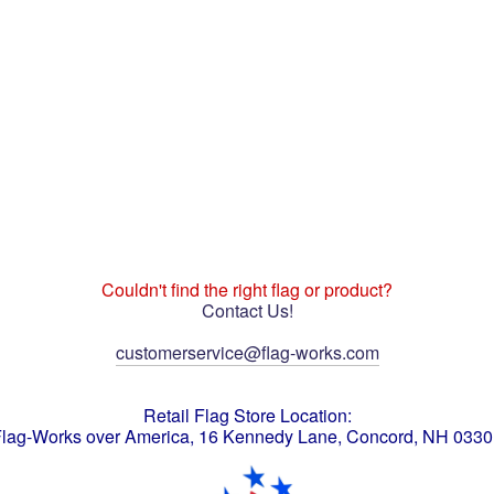
Couldn't find the right flag or product?
Contact Us!
customerservice@flag-works.com
Retail Flag Store Location:
lag-Works over America, 16 Kennedy Lane, Concord, NH 033