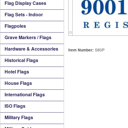
Flag Display Cases
Flag Sets - Indoor
Flagpoles
Grave Markers / Flags
Hardware & Accessories
S80P
Item Number:
Historical Flags
Hotel Flags
House Flags
International Flags
ISO Flags
Military Flags