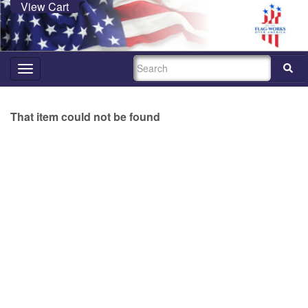
View Cart
SEARCH
Toggle
navigation
That item could not be found