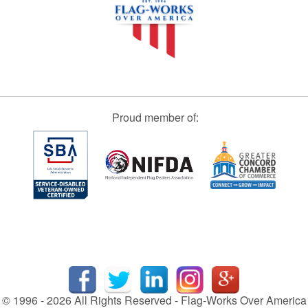
Proud member of:
© 1996 - 2026 All Rights Reserved - Flag-Works Over America