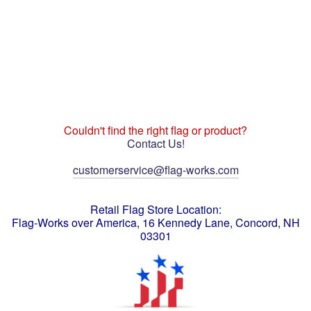
Couldn't find the right flag or product?
Contact Us!
customerservice@flag-works.com
Retail Flag Store Location:
Flag-Works over America, 16 Kennedy Lane, Concord, NH
03301